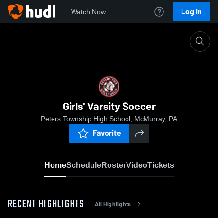
Log In
Watch Now
Home
Girls' Varsity Soccer
Girls' Varsity Soccer
Peters Township High School, McMurray, PA
Favorite
Home
Schedule
Roster
Video
Tickets
RECENT HIGHLIGHTS
All Highlights