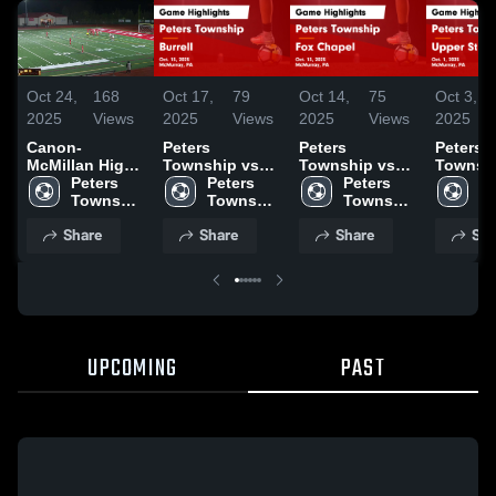
Oct 24,
168
Oct 17,
79
Oct 14,
75
Oct 3,
2025
Views
2025
Views
2025
Views
2025
Canon-
Peters
Peters
Peters
McMillan High
Township vs
Township vs
Township
School
Peters 
Burrell Game
Peters 
Fox Chapel
Peters 
Upper St
Pe
Township 
Highlights -
Township 
Game
Township 
Game
To
High 
Oct. 15, 2025
High 
Highlights -
High 
Highligh
Hi
Share
Share
Share
Sha
School
School
Oct. 13, 2025
School
Oct. 1, 
S
UPCOMING
PAST