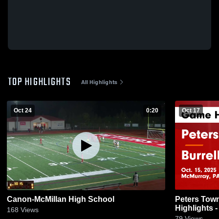
TOP HIGHLIGHTS
All Highlights
Oct 24
0:20
Oct 17
Canon-McMillan High School
Peters Township vs Bu
Highlights -
168
Views
79
Views