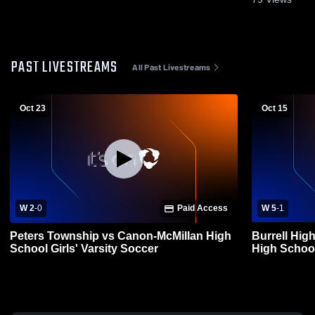
PAST LIVESTREAMS
All Past Livestreams
Oct 23
Oct 15
W 2
-
0
Paid Access
W 5
-
1
Peters Township vs Canon-McMillan High
Burrell Hig
School Girls' Varsity Soccer
High Schoo