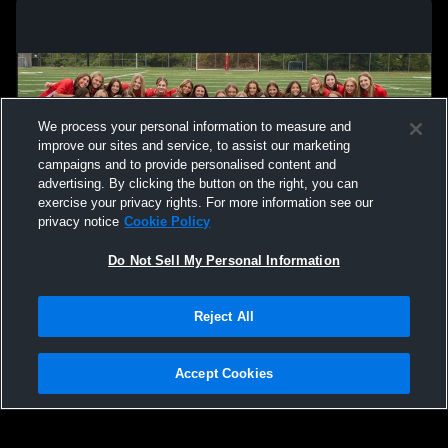
We process your personal information to measure and
improve our sites and service, to assist our marketing
campaigns and to provide personalised content and
advertising. By clicking the button on the right, you can
exercise your privacy rights. For more information see our
privacy notice
Cookie Policy
Do Not Sell My Personal Information
Privacy Policy
|
Terms & Conditions
|
Software License Agreement
|
Do
Reject All
Not Sell My Personal Information
|
Cookies
|
Security
Hudl is a product and service of Agile Sports Technologies, Inc. All text and design
©2007-2026. All rights reserved.
Accept Cookies