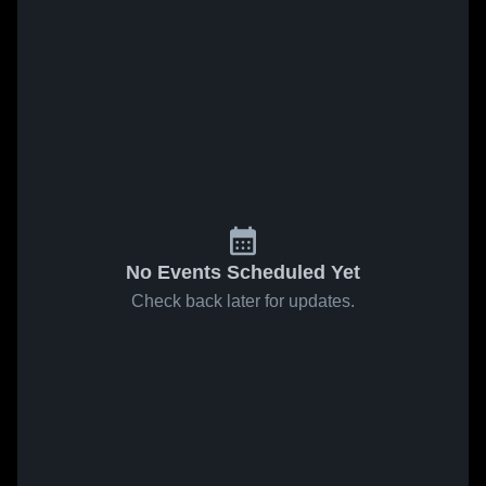
No Events Scheduled Yet
Check back later for updates.