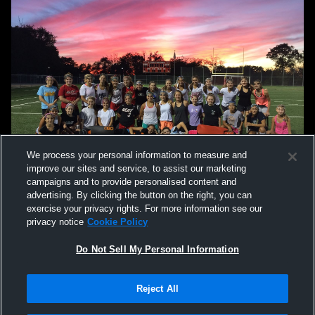
We process your personal information to measure and
improve our sites and service, to assist our marketing
campaigns and to provide personalised content and
advertising. By clicking the button on the right, you can
exercise your privacy rights. For more information see our
privacy notice
Cookie Policy
Do Not Sell My Personal Information
Privacy Policy
|
Terms & Conditions
|
Software License Agreement
|
Do
Reject All
Not Sell My Personal Information
|
Cookies
|
Security
Hudl is a product and service of Agile Sports Technologies, Inc. All text and design
©2007-2026. All rights reserved.