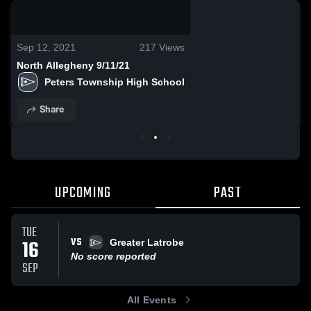
0:06 / 0:17
Sep 12, 2021
217
Views
North Allegheny 9/11/21
Peters Township High School
Share
UPCOMING
PAST
TUE
VS
16
Greater Latrobe
No score reported
SEP
All Events