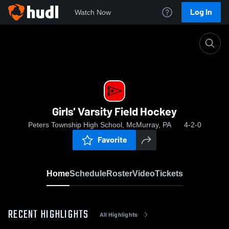
Log In
Watch Now
Home
Girls' Varsity Field Hockey
Girls' Varsity Field Hockey
Peters Township High School, McMurray, PA
4-2-0
Favorite
Home
Schedule
Roster
Video
Tickets
RECENT HIGHLIGHTS
All Highlights