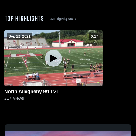
TOP HIGHLIGHTS
All Highlights
Sep 12, 2021
0:17
North Allegheny 9/11/21
217
Views