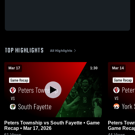
TOP HIGHLIGHTS
All Highlights
Mar 17
1:30
Mar 14
Peters Township vs South Fayette • Game
Peters Township vs York
Recap • Mar 17, 2026
Game Recap
61
Views
44
Views