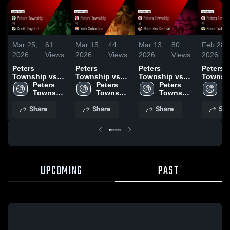
Mar 25,
61
Mar 15,
44
Mar 13,
80
Feb 28,
2026
Views
2026
Views
2026
Views
2026
Peters
Peters
Peters
Peters
Township vs
Township vs
Township vs
Township
South Fayette •
Peters 
York Suburban
Peters 
Manheim
Peters 
Penn-Tra
Pe
Game Recap •
Township 
• Game Recap •
Township 
Central • Game
Township 
Game R
To
Mar 17, 2026
High 
Mar 14, 2026
High 
Recap • Mar 11,
High 
Feb 24,
Hi
Share
Share
Share
Sha
School
School
2026
School
S
UPCOMING
PAST