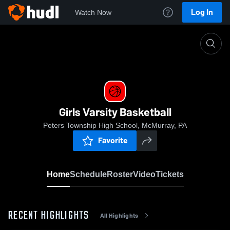
Log In
Watch Now
Home
Girls Varsity Basketball
Girls Varsity Basketball
Peters Township High School, McMurray, PA
Favorite
Home
Schedule
Roster
Video
Tickets
RECENT HIGHLIGHTS
All Highlights