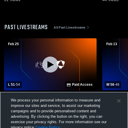
PAST LIVESTREAMS
All Past Livestreams
Feb 25
Feb 13
L 51
-
54
Paid Access
W 56
-
46
Penn-Trafford High School vs Peters
Plum Boroug
We process your personal information to measure and
Township High School Womens Varsity
Township H
improve our sites and service, to assist our marketing
Basketball
Basketball
campaigns and to provide personalised content and
advertising. By clicking the button on the right, you can
exercise your privacy rights. For more information see our
privacy notice
Cookie Policy