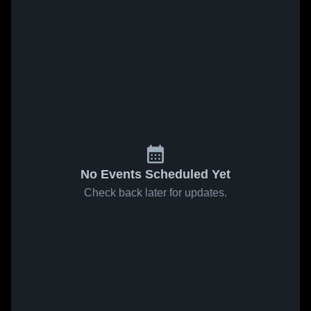
No Events Scheduled Yet
Check back later for updates.