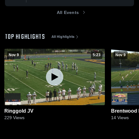
All Events
TOP HIGHLIGHTS
All Highlights
Nov 9
5:23
Nov 9
Ringgold JV
Brentwood 
229
Views
14
Views