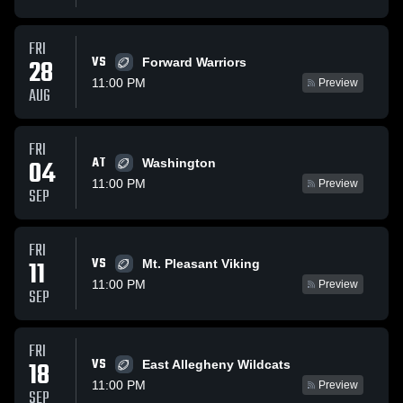
FRI
VS
28
Forward Warriors
11:00 PM
Preview
AUG
FRI
AT
04
Washington
11:00 PM
Preview
SEP
FRI
VS
11
Mt. Pleasant Viking
11:00 PM
Preview
SEP
FRI
VS
18
East Allegheny Wildcats
11:00 PM
Preview
SEP