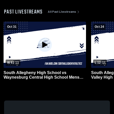
PAST LIVESTREAMS
All Past Livestreams
Oct 31
Oct 24
W 61
-
13
L 12
-
33
South Allegheny High School vs
South Alleg
Waynesburg Central High School Mens
Valley High
Varsity Football