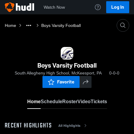
Log In
Watch Now
Home
Boys Varsity Football
Boys Varsity Football
South Allegheny High School, McKeesport, PA
0-0-0
Favorite
Home
Schedule
Roster
Video
Tickets
RECENT HIGHLIGHTS
All Highlights