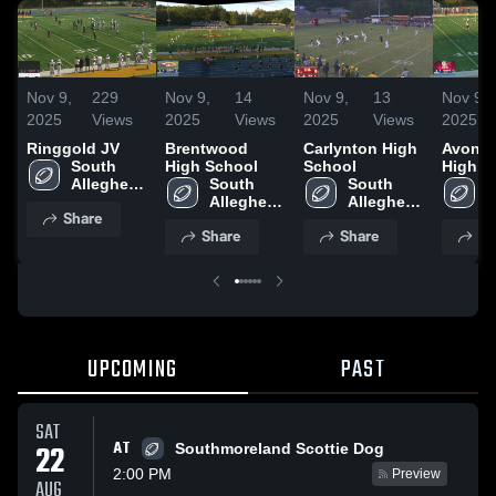
Nov 9,
229
Nov 9,
14
Nov 9,
13
Nov 9,
2025
Views
2025
Views
2025
Views
2025
Ringgold JV
Brentwood
Carlynton High
Avonw
South 
High School
School
High S
Allegheny 
South 
South 
S
High 
Allegheny 
Allegheny 
A
Share
School
High 
High 
H
Share
Share
Sh
School
School
S
UPCOMING
PAST
SAT
AT
22
Southmoreland Scottie Dog
2:00 PM
Preview
AUG