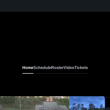
Home
Schedule
Roster
Video
Tickets