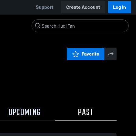
Support
Create Account
Log In
Favorite
UPCOMING
PAST