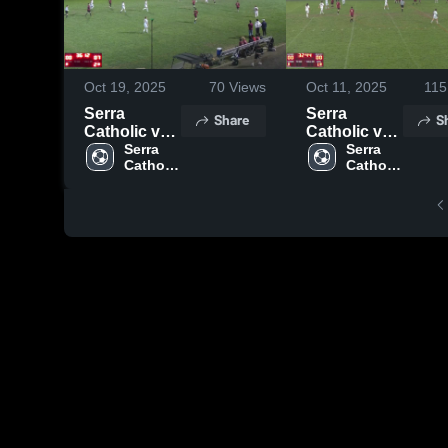
Oct 19, 2025
70
Views
Oct 11, 2025
115
Serra
Serra
Share
S
Catholic vs
Catholic vs
Bentworth
Serra 
Carlynton
Serra 
Catholic 
Catholic 
Boys'
High School
High 
High 
School
School