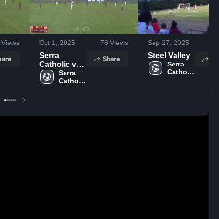
Views
Oct 1, 2025
78
Views
Sep 27, 2025
26
Serra
Steel Valley
hare
Share
Sh
Catholic vs
Serra 
Catholic 
Bishop
Serra 
High 
Catholic 
Canevin
School
High 
High
School