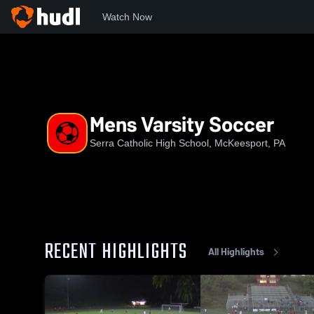
Watch Now
Home
SCHS
Mens Varsity Soccer
Mens Varsity Soccer
Serra Catholic High School, McKeesport, PA
RECENT HIGHLIGHTS
All Highlights