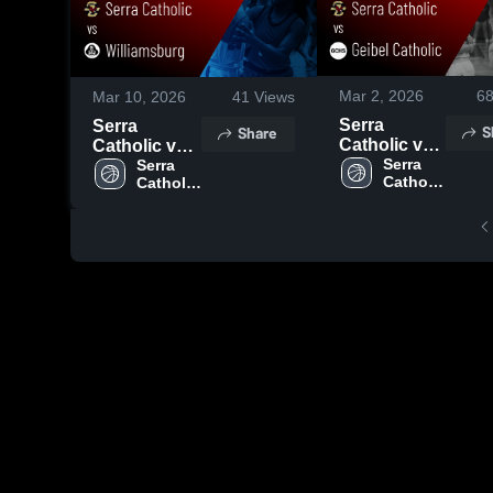
Mar 2, 2026
6
Mar 10, 2026
41
Views
Serra
Serra
S
Share
Catholic vs
Catholic vs
Geibel
Serra 
Williamsburg
Serra 
Catholic 
Catholic 
Catholic •
• Game
High 
High 
Game Recap
Recap • Mar
School
School
• Feb 27,
7, 2026
2026