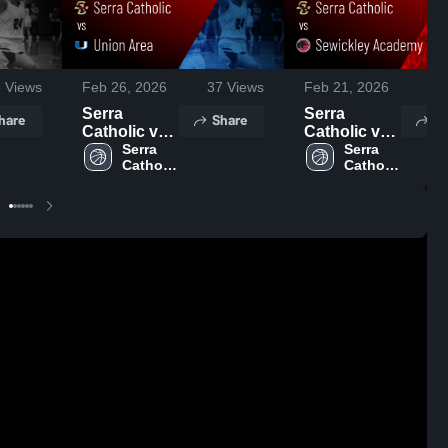
8
Views
Feb 26, 2026
37
Views
Feb 21, 2026
72
Serra
Serra
hare
Share
Sh
Catholic vs
Catholic vs
Union Area •
Serra 
Sewickley
Serra 
Catholic 
Catholic 
Game Recap
Academy •
High 
High 
• Feb 23,
Game Recap
School
School
2026
• Feb 19,
2026