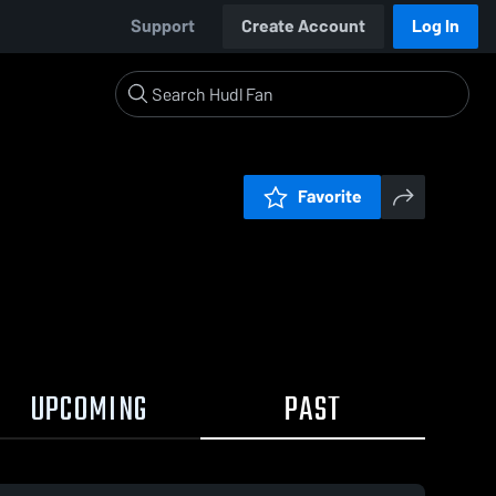
Support
Create Account
Log In
Favorite
UPCOMING
PAST