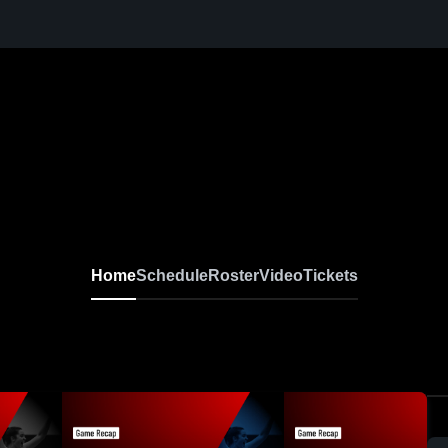
Home
Schedule
Roster
Video
Tickets