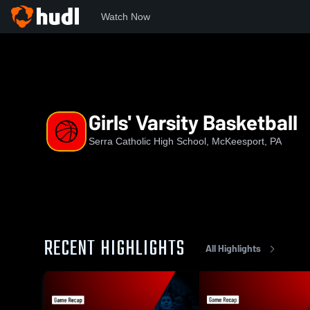
Watch Now
Home
SCHS
Girls' Varsity Basketball
Girls' Varsity Basketball
Serra Catholic High School, McKeesport, PA
RECENT HIGHLIGHTS
All Highlights