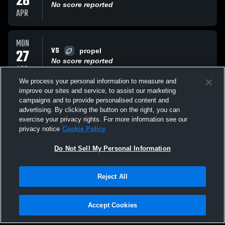
28
No score reported
APR
MON
VS
27
propel
No score reported
APR
We process your personal information to measure and
improve our sites and service, to assist our marketing
TUE
campaigns and to provide personalised content and
VS
21
Bishop Canevin High CRUSADERS
advertising. By clicking the button on the right, you can
No score reported
exercise your privacy rights. For more information see our
APR
privacy notice
Cookie Policy
All Events
Do Not Sell My Personal Information
Reject All
Accept Cookies
Privacy Policy
|
Terms & Conditions
|
Software License Agreement
|
Do
Not Sell My Personal Information
|
Cookies
|
Security