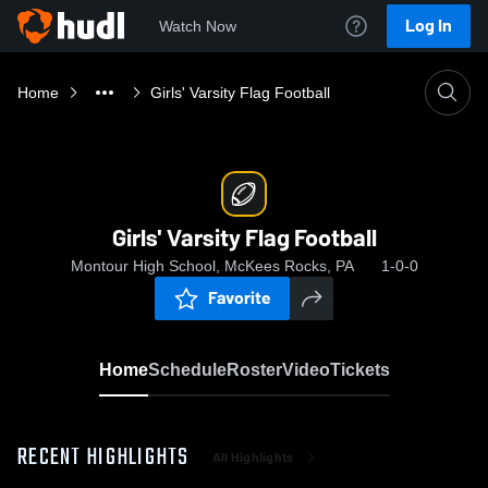
Log In
Watch Now
Home
Girls' Varsity Flag Football
Girls' Varsity Flag Football
Montour High School, McKees Rocks, PA
1-0-0
Favorite
Home
Schedule
Roster
Video
Tickets
RECENT HIGHLIGHTS
All Highlights