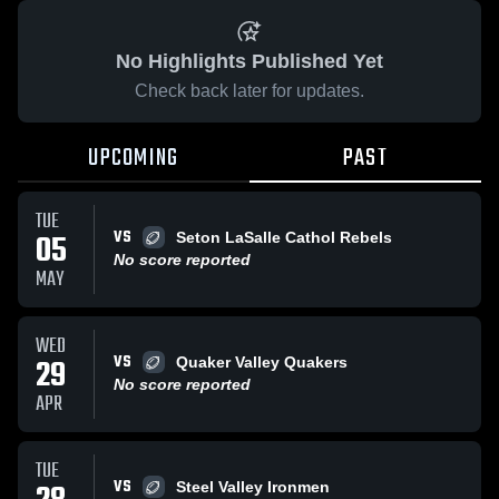
No Highlights Published Yet
Check back later for updates.
UPCOMING
PAST
TUE
VS
05
Seton LaSalle Cathol Rebels
No score reported
MAY
WED
VS
29
Quaker Valley Quakers
No score reported
APR
TUE
VS
Steel Valley Ironmen