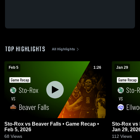
TOP HIGHLIGHTS
All Highlights
Feb 5
1:26
Jan 29
Sto-Rox vs Beaver Falls • Game Recap •
Sto-Rox vs Ellwood City • Game Recap •
Feb 5, 2026
Jan 29, 202
68
Views
112
Views