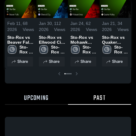
Feb 11,
68
Jan 30,
112
Jan 24,
62
Jan 21,
34
D
2026
Views
2026
Views
2026
Views
2026
Views
2
Sto-Rox vs
Sto-Rox vs
Sto-Rox vs
Sto-Rox vs
S
Beaver Falls
Ellwood City
Mohawk
Quaker
• Game
Sto-
• Game
Sto-
Area • Game
Sto-
Valley •
Sto-
Ar
Recap • Feb
Rox 
Recap • Jan
Rox 
Recap • Jan
Rox 
Game Recap
Rox 
R
5, 2026
High 
29, 2026
High 
22, 2026
High 
• Jan 19,
High 
1
Share
Share
Share
Share
School
School
School
2026
School
UPCOMING
PAST