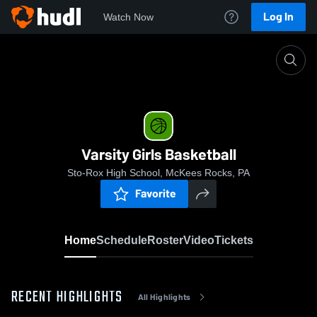
Log In
Watch Now
Home
Varsity Girls Basketball
Varsity Girls Basketball
Sto-Rox High School, McKees Rocks, PA
Favorite
Home
Schedule
Roster
Video
Tickets
RECENT HIGHLIGHTS
All Highlights