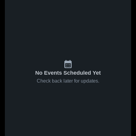
No Events Scheduled Yet
Check back later for updates.