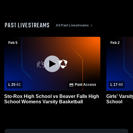
PAST LIVESTREAMS
All Past Livestreams
Feb 5
Feb 2
L 25
-
61
Paid Access
L 17
-
60
Sto-Rox High School vs Beaver Falls High
Girls' Varsi
School Womens Varsity Basketball
School