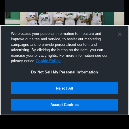
We process your personal information to measure and
improve our sites and service, to assist our marketing
campaigns and to provide personalised content and
advertising. By clicking the button on the right, you can
exercise your privacy rights. For more information see our
privacy notice
Cookie Policy
Do Not Sell My Personal Information
Privacy Policy
|
Terms & Conditions
|
Software License Agreement
|
Do
Reject All
Not Sell My Personal Information
|
Cookies
|
Security
Hudl is a product and service of Agile Sports Technologies, Inc. All text and design
©2007-2026. All rights reserved.
Accept Cookies