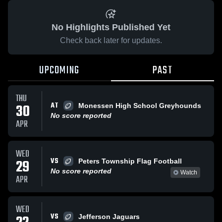
No Highlights Published Yet
Check back later for updates.
UPCOMING
PAST
THU
AT
30
Monessen High School Greyhounds
No score reported
APR
WED
VS
29
Peters Township Flag Football
No score reported
Watch
APR
WED
VS
Jefferson Jaguars