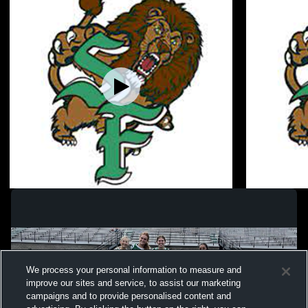
South Fayette High School vs Peters
South Faye
Township Flag Football Womens Varsity
Jefferson 
Football
Football
We process your personal information to measure and
improve our sites and service, to assist our marketing
campaigns and to provide personalised content and