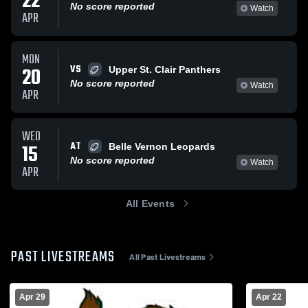
22
No score reported
Watch
APR
MON
VS
20
Upper St. Clair Panthers
No score reported
Watch
APR
WED
AT
15
Belle Vernon Leopards
No score reported
Watch
APR
All Events
PAST LIVESTREAMS
All Past Livestreams
Apr 29
Apr 22