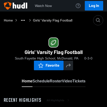
Log In
Watch Now
Home
Girls' Varsity Flag Football
Girls' Varsity Flag Football
South Fayette High School, McDonald, PA
0-3-0
Favorite
Home
Schedule
Roster
Video
Tickets
RECENT HIGHLIGHTS
All Highlights