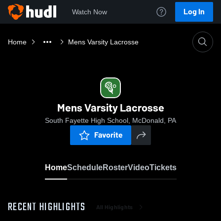
Log In
Watch Now
Home
Mens Varsity Lacrosse
Mens Varsity Lacrosse
South Fayette High School, McDonald, PA
Favorite
Home
Schedule
Roster
Video
Tickets
RECENT HIGHLIGHTS
All Highlights