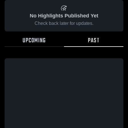
No Highlights Published Yet
Check back later for updates.
UPCOMING
PAST