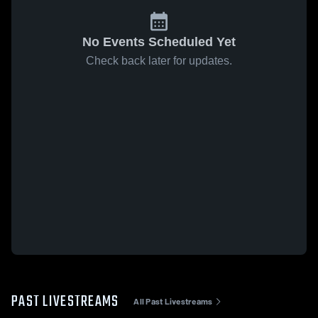
No Events Scheduled Yet
Check back later for updates.
PAST LIVESTREAMS
All Past Livestreams