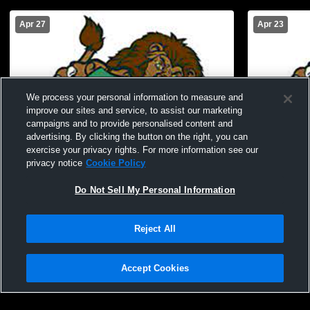
Apr 27
Apr 23
We process your personal information to measure and
improve our sites and service, to assist our marketing
campaigns and to provide personalised content and
advertising. By clicking the button on the right, you can
exercise your privacy rights. For more information see our
privacy notice
Cookie Policy
Do Not Sell My Personal Information
W 22
-
4
Reject All
South Fayette High School vs Franklin
South Fayet
Regional High School Mens Varsity
Varsity Lac
Accept Cookies
Lacrosse
Privacy Policy
|
Terms & Conditions
|
Software License Agreement
|
Do
Not Sell My Personal Information
|
Cookies
|
Security
Hudl is a product and service of Agile Sports Technologies, Inc. All text and design