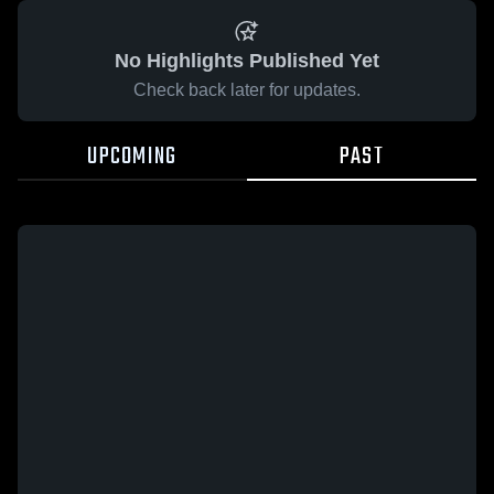
No Highlights Published Yet
Check back later for updates.
UPCOMING
PAST