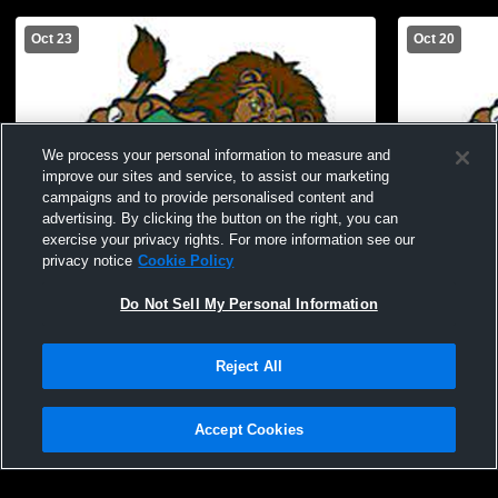
Oct 23
Oct 20
We process your personal information to measure and
improve our sites and service, to assist our marketing
campaigns and to provide personalised content and
advertising. By clicking the button on the right, you can
exercise your privacy rights. For more information see our
privacy notice
Cookie Policy
Do Not Sell My Personal Information
W 5
-
0
Reject All
South Fayette High School vs Montour
South Fayet
High School Womens Varsity Soccer
Forward Hi
Accept Cookies
Soccer
Privacy Policy
|
Terms & Conditions
|
Software License Agreement
|
Do
Not Sell My Personal Information
|
Cookies
|
Security
Hudl is a product and service of Agile Sports Technologies, Inc. All text and design