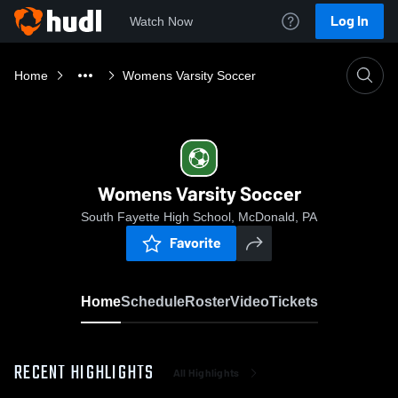
Log In
Watch Now
Home
Womens Varsity Soccer
Womens Varsity Soccer
South Fayette High School, McDonald, PA
Favorite
Home
Schedule
Roster
Video
Tickets
RECENT HIGHLIGHTS
All Highlights