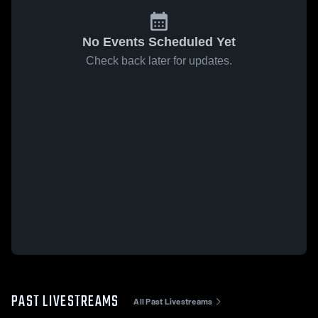
No Events Scheduled Yet
Check back later for updates.
PAST LIVESTREAMS
All Past Livestreams