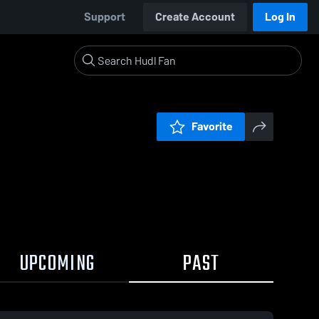
Support
Create Account
Log In
Favorite
UPCOMING
PAST