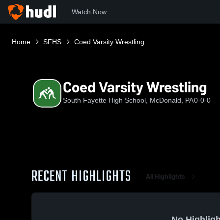
Watch Now
Home
SFHS
Coed Varsity Wrestling
Coed Varsity Wrestling
South Fayette High School, McDonald, PA
0-0-0
RECENT HIGHLIGHTS
All Highlights
No Highligh