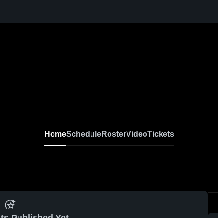
Home
Schedule
Roster
Video
Tickets
ts Published Yet