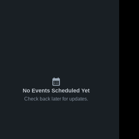
No Events Scheduled Yet
Check back later for updates.