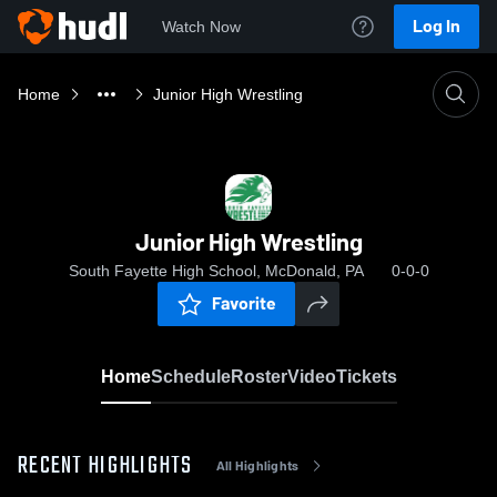
Log In
Watch Now
Home
Junior High Wrestling
Junior High Wrestling
South Fayette High School, McDonald, PA
0-0-0
Favorite
Home
Schedule
Roster
Video
Tickets
RECENT HIGHLIGHTS
All Highlights