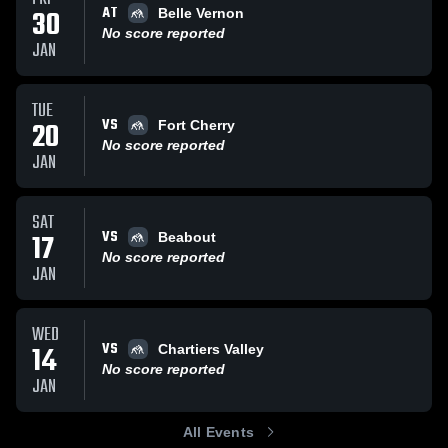
AT
30
Belle Vernon
No score reported
JAN
TUE
VS
20
Fort Cherry
No score reported
JAN
SAT
VS
17
Beabout
No score reported
JAN
WED
VS
14
Chartiers Valley
No score reported
JAN
All Events