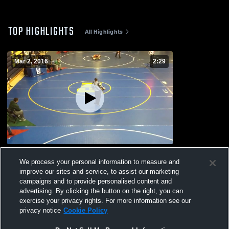
TOP HIGHLIGHTS
All Highlights
Mar 2, 2016
2:29
vs. Junior PowerAde
We process your personal information to measure and
134
Views
improve our sites and service, to assist our marketing
campaigns and to provide personalised content and
advertising. By clicking the button on the right, you can
exercise your privacy rights. For more information see our
privacy notice
Cookie Policy