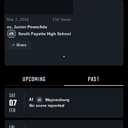
0:18 / 2:29
Mar 2, 2016
134
Views
vs. Junior PowerAde
South Fayette High School
Share
UPCOMING
PAST
SAT
AT
07
Waynesburg
No score reported
FEB
FRI