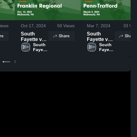
iews
Oct 17, 2024
50
Views
Mar 7, 2024
33
Vie
South
South
re
Share
Share
Fayette vs
Fayette vs
Franklin
South 
Penn-
South 
Fayette 
Fayette 
Regional
Trafford
High 
High 
Game
Game
School
School
Highlights -
Highlights -
Oct. 14,
March 4,
2024
2024