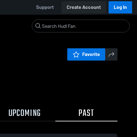
Support
Create Account
Log In
Favorite
UPCOMING
PAST