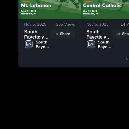
Nov 5, 2025
265
Views
Nov 5, 2025
14
V
South
South
Share
Sha
Fayette vs
Fayette vs
Mt.
South 
Central
South 
Fayette 
Fayette 
Lebanon
Catholic
High 
High 
Game
Game
School
School
Highlights -
Highlights -
Sept. 29,
Oct. 23,
2025
2025