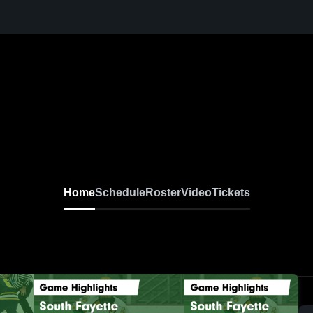
Home
Schedule
Roster
Video
Tickets