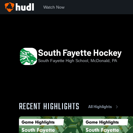
Watch Now
Home
SFHS
South Fayette Hockey
South Fayette Hockey
South Fayette High School, McDonald, PA
RECENT HIGHLIGHTS
All Highlights