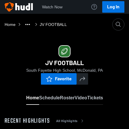
Log In
Watch Now
Home
JV FOOTBALL
JV FOOTBALL
South Fayette High School, McDonald, PA
Favorite
Home
Schedule
Roster
Video
Tickets
RECENT HIGHLIGHTS
All Highlights