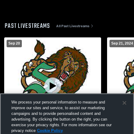
PAST LIVESTREAMS
All Past Livestreams
Sep 20
Sep 21, 2024
We process your personal information to measure and
improve our sites and service, to assist our marketing
campaigns and to provide personalised content and
advertising. By clicking the button on the right, you can
exercise your privacy rights. For more information see our
privacy notice
Cookie Policy