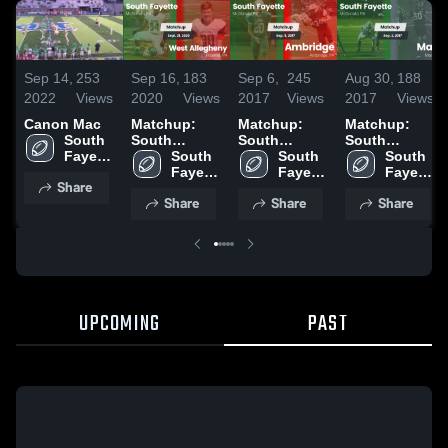
Sep 14,
253
Sep 16,
183
Sep 6,
245
Aug 30,
188
2022
Views
2020
Views
2017
Views
2017
Views
Canon Mac
Matchup:
Matchup:
Matchup:
South 
South
South
South
Fayette 
Fayette vs.
South 
Fayette vs.
South 
Fayette vs.
South 
High 
West
Fayette 
Ambridge
Fayette 
Mars 2017
Fayette 
Share
School
Allegheny
High 
2017
High 
High 
Share
Share
Share
2020
School
School
School
UPCOMING
PAST