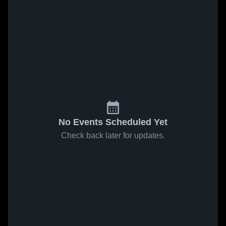
No Events Scheduled Yet
Check back later for updates.