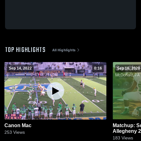
TOP HIGHLIGHTS
All Highlights
Sep 14, 2022
0:16
Sep 16, 2020
Canon Mac
Matchup: So
All
253
Views
183
Views