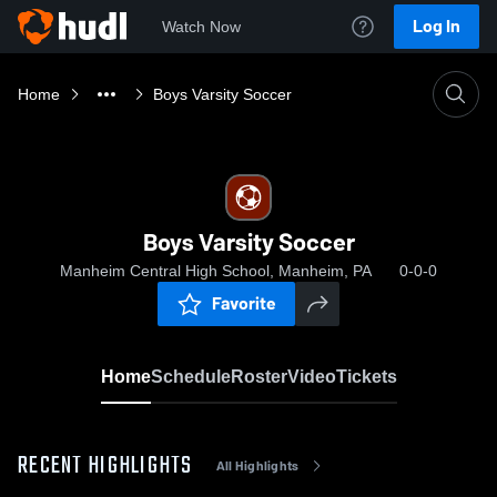
Log In
Watch Now
Home
Boys Varsity Soccer
Boys Varsity Soccer
Manheim Central High School, Manheim, PA
0-0-0
Favorite
Home
Schedule
Roster
Video
Tickets
RECENT HIGHLIGHTS
All Highlights