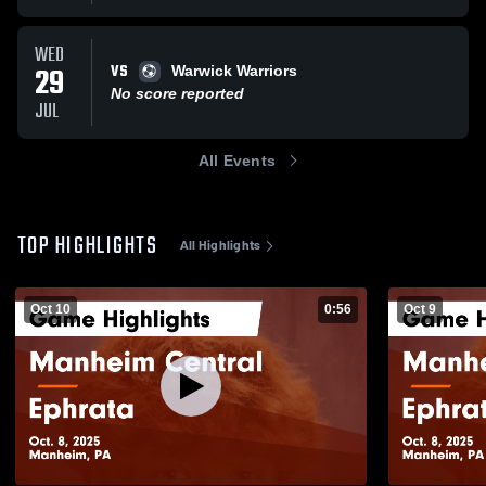
WED
VS
29
Warwick Warriors
No score reported
JUL
All Events
TOP HIGHLIGHTS
All Highlights
Oct 10
0:56
Oct 9