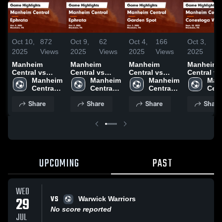
Oct 10,
872
Oct 9,
62
Oct 4,
166
Oct 3,
2
2025
Views
2025
Views
2025
Views
2025
Vi
Manheim
Manheim
Manheim
Manheim
Central vs
Central vs
Central vs
Central vs
Ephrata Game
Manheim 
Ephrata Game
Manheim 
Garden Spot
Manheim 
Conestog
Man
Highlights -
Central 
Highlights -
Central 
Game
Central 
Valley Game
Cent
Oct. 8, 2025
High 
Oct. 8, 2025
High 
Highlights -
High 
Highlights
High
Share
Share
Share
Share
School
School
Oct. 2, 2025
School
Sept. 22, 
Sch
UPCOMING
PAST
WED
VS
29
Warwick Warriors
No score reported
JUL