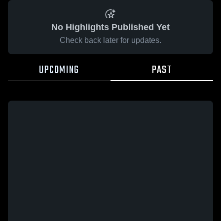
No Highlights Published Yet
Check back later for updates.
UPCOMING
PAST