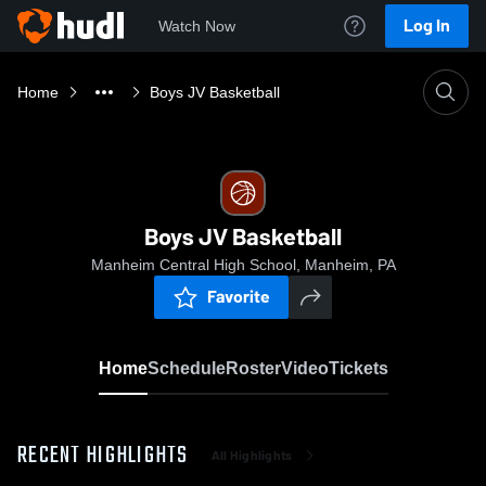
Log In
Watch Now
Home
Boys JV Basketball
Boys JV Basketball
Manheim Central High School, Manheim, PA
Favorite
Home
Schedule
Roster
Video
Tickets
RECENT HIGHLIGHTS
All Highlights