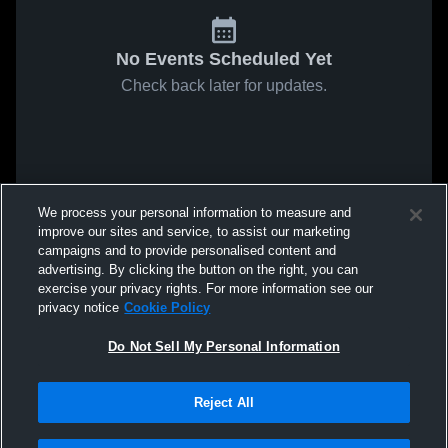
No Events Scheduled Yet
Check back later for updates.
We process your personal information to measure and
improve our sites and service, to assist our marketing
campaigns and to provide personalised content and
advertising. By clicking the button on the right, you can
exercise your privacy rights. For more information see our
privacy notice
Cookie Policy
Do Not Sell My Personal Information
Reject All