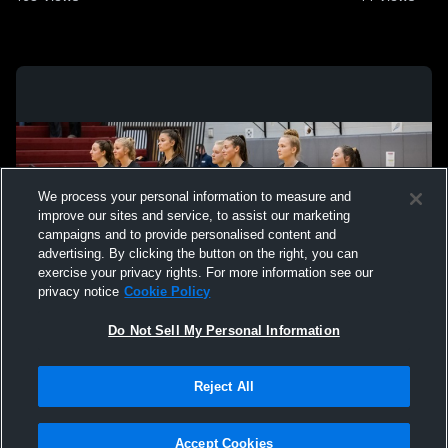
We process your personal information to measure and
improve our sites and service, to assist our marketing
campaigns and to provide personalised content and
advertising. By clicking the button on the right, you can
exercise your privacy rights. For more information see our
privacy notice
Cookie Policy
Do Not Sell My Personal Information
Privacy Policy
|
Terms & Conditions
|
Software License Agreement
|
Do
Reject All
Not Sell My Personal Information
|
Cookies
|
Security
Hudl is a product and service of Agile Sports Technologies, Inc. All text and design
©2007-2026. All rights reserved.
Accept Cookies