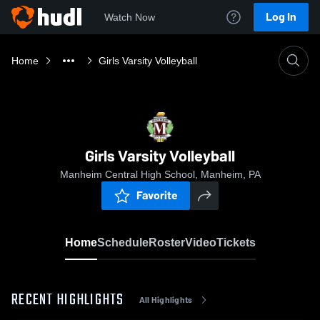
Log In
Watch Now
Home
Girls Varsity Volleyball
Girls Varsity Volleyball
Manheim Central High School, Manheim, PA
Favorite
Home
Schedule
Roster
Video
Tickets
RECENT HIGHLIGHTS
All Highlights