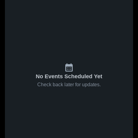
No Events Scheduled Yet
Check back later for updates.