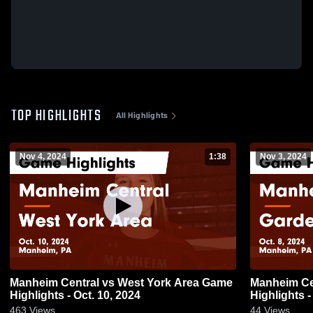
TOP HIGHLIGHTS
All Highlights
Nov 4, 2024
1:38
Nov 3, 2024
Manheim Central vs West York Area Game
Manheim Central vs Gard
Highlights - Oct. 10, 2024
Highlights -
463
Views
44
Views