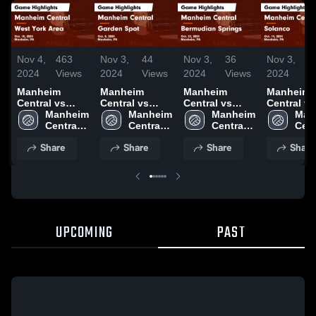
Nov 4,
463
Nov 3,
44
Nov 3,
36
Nov 3,
1
2024
Views
2024
Views
2024
Views
2024
V
Manheim
Manheim
Manheim
Manheim
Central vs
Central vs
Central vs
Central vs
West York
Manheim 
Garden Spot
Manheim 
Bermudian
Manheim 
Solanco Game
Man
Area Game
Central 
Game
Central 
Springs Game
Central 
Highlights
Cent
Highlights -
High 
Highlights -
High 
Highlights -
High 
Oct. 14, 2
High
Share
Share
Share
Share
Oct. 10, 2024
School
Oct. 8, 2024
School
Oct. 22, 2024
School
Sch
UPCOMING
PAST