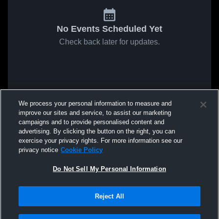
No Events Scheduled Yet
Check back later for updates.
We process your personal information to measure and
improve our sites and service, to assist our marketing
campaigns and to provide personalised content and
advertising. By clicking the button on the right, you can
exercise your privacy rights. For more information see our
privacy notice
Cookie Policy
Do Not Sell My Personal Information
Reject All