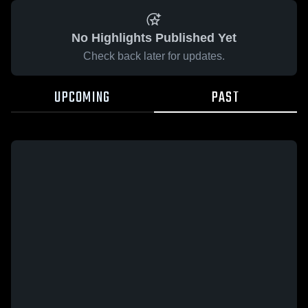
No Highlights Published Yet
Check back later for updates.
UPCOMING
PAST