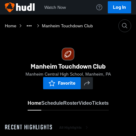
Log In
Watch Now
Home
Manheim Touchdown Club
Manheim Touchdown Club
Manheim Central High School, Manheim, PA
Favorite
Home
Schedule
Roster
Video
Tickets
RECENT HIGHLIGHTS
All Highlights