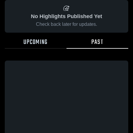
No Highlights Published Yet
Check back later for updates.
UPCOMING
PAST