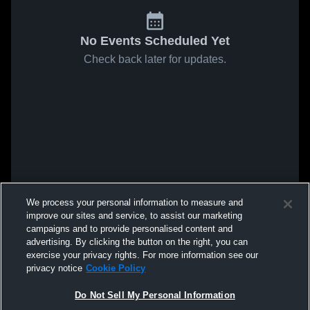
No Events Scheduled Yet
Check back later for updates.
We process your personal information to measure and
improve our sites and service, to assist our marketing
campaigns and to provide personalised content and
advertising. By clicking the button on the right, you can
exercise your privacy rights. For more information see our
privacy notice
Cookie Policy
Do Not Sell My Personal Information