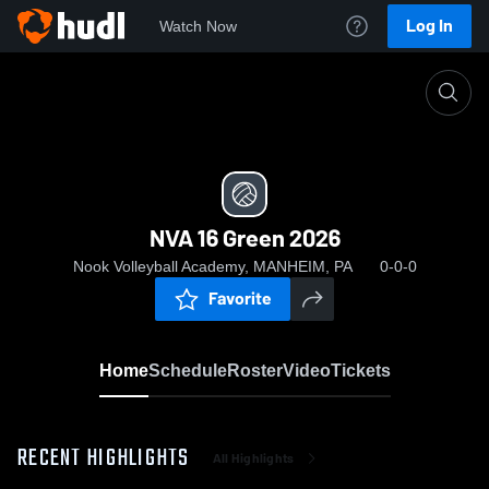
Log In
Watch Now
Home
NVA 16 Green 2026
NVA 16 Green 2026
Nook Volleyball Academy, MANHEIM, PA
0-0-0
Favorite
Home
Schedule
Roster
Video
Tickets
RECENT HIGHLIGHTS
All Highlights