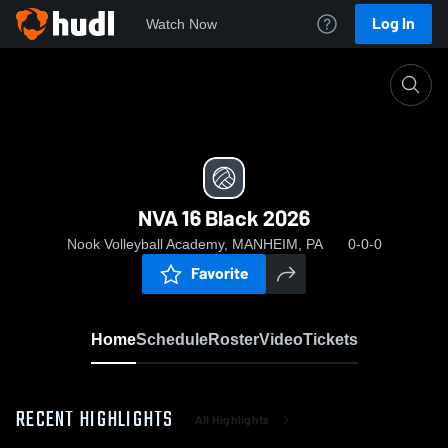
Log In
Watch Now
Home
NVA 16 Black 2026
NVA 16 Black 2026
Nook Volleyball Academy, MANHEIM, PA
0-0-0
Favorite
Home
Schedule
Roster
Video
Tickets
RECENT HIGHLIGHTS
All Highlights