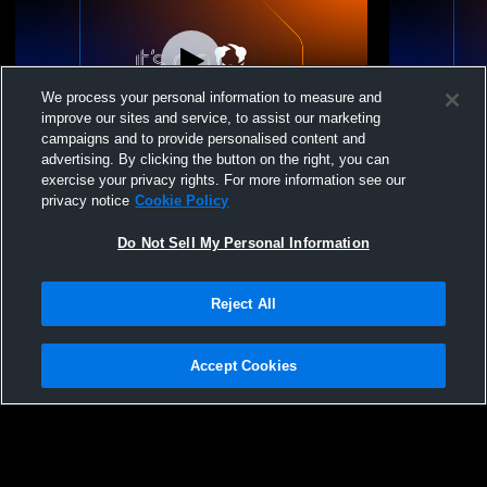
We process your personal information to measure and
improve our sites and service, to assist our marketing
campaigns and to provide personalised content and
advertising. By clicking the button on the right, you can
Nook Volleyball Acad - NVA 16 Black 2026
NVA 16 Bla
exercise your privacy rights. For more information see our
- 06/26/2026
Typhoon
privacy notice
Cookie Policy
Do Not Sell My Personal Information
Reject All
Accept Cookies
Privacy Policy
|
Terms & Conditions
|
Software License Agreement
|
Do
Not Sell My Personal Information
|
Cookies
|
Security
Hudl is a product and service of Agile Sports Technologies, Inc. All text and design
©2007-2026. All rights reserved.