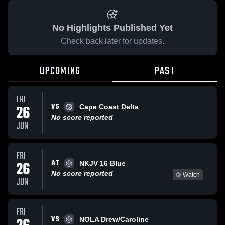
No Highlights Published Yet
Check back later for updates.
UPCOMING
PAST
FRI
VS
26
Cape Coast Delta
No score reported
JUN
FRI
AT
26
NKJV 16 Blue
No score reported
Watch
JUN
FRI
VS
NOLA Drew/Caroline