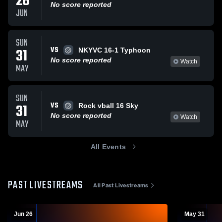
26
No score reported
JUN
SUN
VS
31
NKYVC 16-1 Typhoon
No score reported
Watch
MAY
SUN
VS
31
Rock vball 16 Sky
No score reported
Watch
MAY
All Events
PAST LIVESTREAMS
All Past Livestreams
Jun 26
May 31