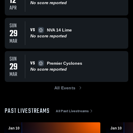
12
No score reported
APR
SUN
VS
29
NVA 14 Lime
No score reported
MAR
SUN
VS
29
Premier Cyclones
No score reported
MAR
All Events
PAST LIVESTREAMS
All Past Livestreams
Jan 10
Jan 10