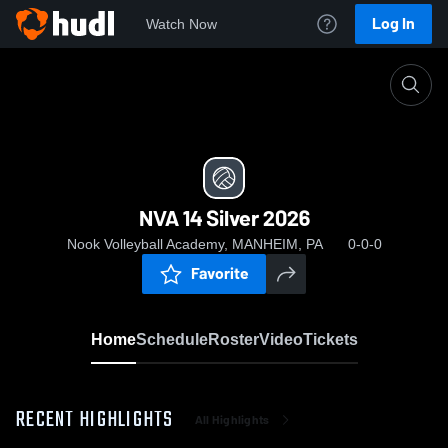
Log In
Watch Now
Home
NVA 14 Silver 2026
NVA 14 Silver 2026
Nook Volleyball Academy, MANHEIM, PA
0-0-0
Favorite
Home
Schedule
Roster
Video
Tickets
RECENT HIGHLIGHTS
All Highlights