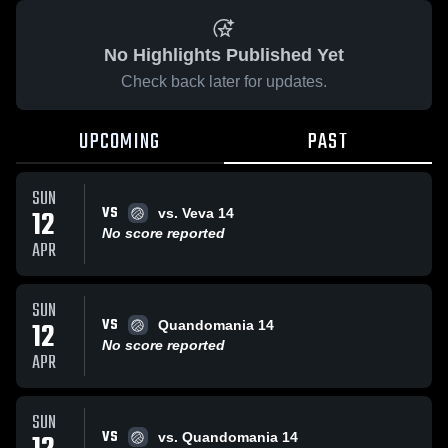
No Highlights Published Yet
Check back later for updates.
UPCOMING
PAST
SUN
VS
12
vs. Veva 14
No score reported
APR
SUN
VS
12
Quandomania 14
No score reported
APR
SUN
VS
vs. Quandomania 14