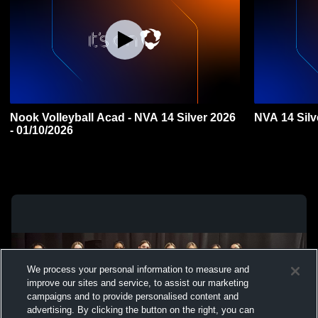
Nook Volleyball Acad - NVA 14 Silver 2026
NVA 14 Silv
- 01/10/2026
We process your personal information to measure and
improve our sites and service, to assist our marketing
campaigns and to provide personalised content and
advertising. By clicking the button on the right, you can