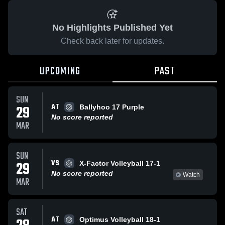
No Highlights Published Yet
Check back later for updates.
UPCOMING
PAST
SUN
AT
29
Ballyhoo 17 Purple
No score reported
MAR
SUN
VS
29
X-Factor Volleyball 17-1
No score reported
Watch
MAR
SAT
AT
Optimus Volleyball 18-1