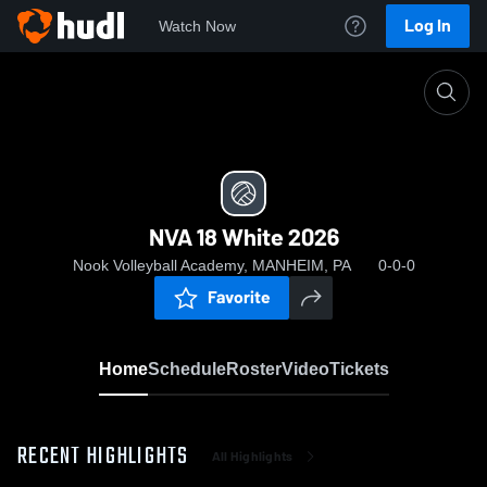
Log In
Watch Now
Home
NVA 18 White 2026
NVA 18 White 2026
Nook Volleyball Academy, MANHEIM, PA
0-0-0
Favorite
Home
Schedule
Roster
Video
Tickets
RECENT HIGHLIGHTS
All Highlights