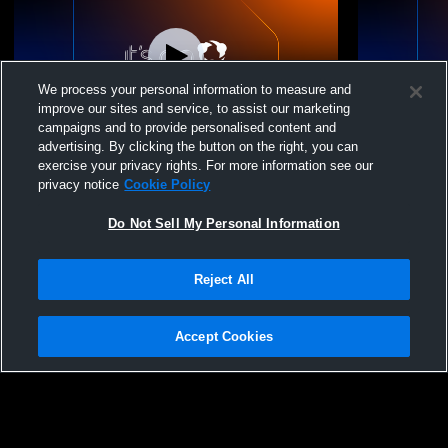
We process your personal information to measure and
improve our sites and service, to assist our marketing
campaigns and to provide personalised content and
advertising. By clicking the button on the right, you can
NVA 18 White 2026 vs. X-Factor Volleyball
Nook Volley
exercise your privacy rights. For more information see our
17-1
- 03/28/2026
privacy notice
Cookie Policy
Do Not Sell My Personal Information
Reject All
Accept Cookies
Privacy Policy
|
Terms & Conditions
|
Software License Agreement
|
Do
Not Sell My Personal Information
|
Cookies
|
Security
Hudl is a product and service of Agile Sports Technologies, Inc. All text and design
©2007-2026. All rights reserved.