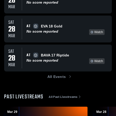
28
No score reported
MAR
SAT
AT
28
EVA 18 Gold
No score reported
Watch
MAR
SAT
AT
28
BAVA 17 Riptide
No score reported
Watch
MAR
All Events
PAST LIVESTREAMS
All Past Livestreams
Mar 29
Mar 28