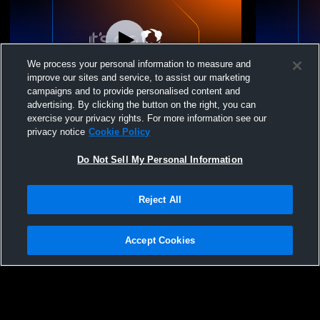
We process your personal information to measure and
improve our sites and service, to assist our marketing
campaigns and to provide personalised content and
advertising. By clicking the button on the right, you can
Nook Volleyball Acad - NVA 17 Black 2026
Nook Volley
exercise your privacy rights. For more information see our
- 04/26/2026
- 04/26/2026
privacy notice
Cookie Policy
Do Not Sell My Personal Information
Reject All
Accept Cookies
Privacy Policy
|
Terms & Conditions
|
Software License Agreement
|
Do
Not Sell My Personal Information
|
Cookies
|
Security
Hudl is a product and service of Agile Sports Technologies, Inc. All text and design
©2007-2026. All rights reserved.