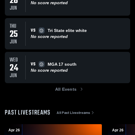
26
No score reported
JUN
THU
VS
25
Tri State elite white
No score reported
JUN
WED
VS
24
MGA 17 south
No score reported
JUN
All Events
PAST LIVESTREAMS
All Past Livestreams
Apr 26
Apr 26