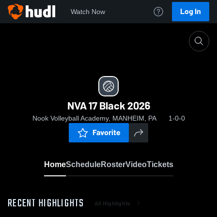
Log In
Watch Now
Home
NVA 17 Black 2026
NVA 17 Black 2026
Nook Volleyball Academy, MANHEIM, PA
1-0-0
Favorite
Home
Schedule
Roster
Video
Tickets
RECENT HIGHLIGHTS
All Highlights