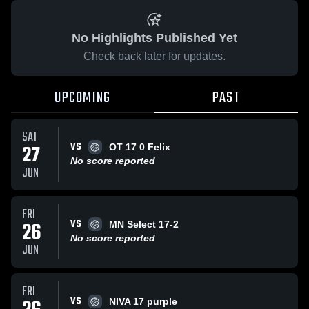
No Highlights Published Yet
Check back later for updates.
UPCOMING
PAST
SAT
VS
27
OT 17 0 Felix
No score reported
JUN
FRI
VS
26
MN Select 17-2
No score reported
JUN
FRI
VS
NIVA 17 purple