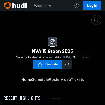
Log In
Watch Now
Home
NVA 15 Green 2025
NVA 15 Green 2025
Nook Volleyball Academy, MANHEIM, PA
0-0-0
Favorite
Home
Schedule
Roster
Video
Tickets
RECENT HIGHLIGHTS
All Highlights