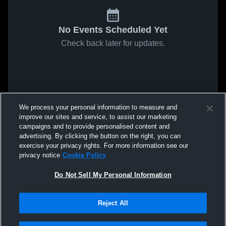
No Events Scheduled Yet
Check back later for updates.
We process your personal information to measure and
improve our sites and service, to assist our marketing
campaigns and to provide personalised content and
advertising. By clicking the button on the right, you can
exercise your privacy rights. For more information see our
privacy notice
Cookie Policy
Do Not Sell My Personal Information
Reject All