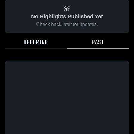
No Highlights Published Yet
Check back later for updates.
UPCOMING
PAST