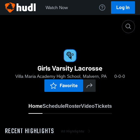
Log In
Watch Now
Home
Girls Varsity Lacrosse
Girls Varsity Lacrosse
Villa Maria Academy High School, Malvern, PA
0-0-0
Favorite
Home
Schedule
Roster
Video
Tickets
RECENT HIGHLIGHTS
All Highlights