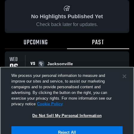
No Highlights Published Yet
Check back later for updates.
UPCOMING
PAST
WED
VS
06
Jacksonville
No score reported
MAY
We process your personal information to measure and
improve our sites and service, to assist our marketing
campaigns and to provide personalised content and
All Events
advertising. By clicking the button on the right, you can
exercise your privacy rights. For more information see our
privacy notice
Cookie Policy
Do Not Sell My Personal Information
Privacy Policy
|
Terms & Conditions
|
Software License Agreement
|
Do
Reject All
Not Sell My Personal Information
|
Cookies
|
Security