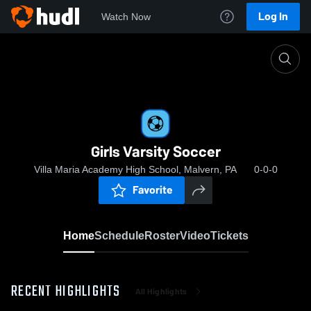
Log In
Watch Now
Home
Girls Varsity Soccer
Girls Varsity Soccer
Villa Maria Academy High School, Malvern, PA
0-0-0
Favorite
Home
Schedule
Roster
Video
Tickets
RECENT HIGHLIGHTS
All Highlights