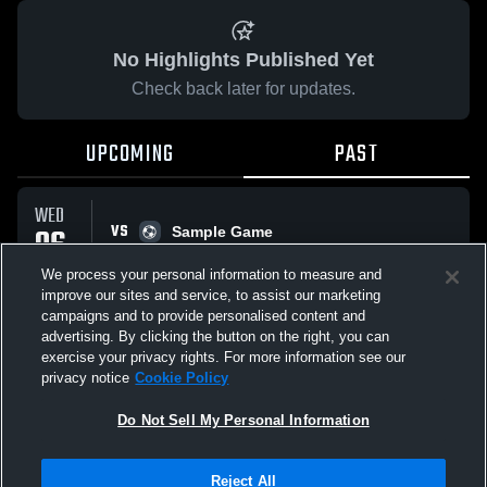
No Highlights Published Yet
Check back later for updates.
UPCOMING
PAST
WED
VS
06
Sample Game
No score reported
MAY
We process your personal information to measure and
improve our sites and service, to assist our marketing
campaigns and to provide personalised content and
All Events
advertising. By clicking the button on the right, you can
exercise your privacy rights. For more information see our
privacy notice
Cookie Policy
Do Not Sell My Personal Information
Privacy Policy
|
Terms & Conditions
|
Software License Agreement
|
Do
Reject All
Not Sell My Personal Information
|
Cookies
|
Security