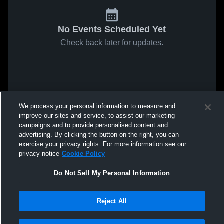
No Events Scheduled Yet
Check back later for updates.
We process your personal information to measure and
improve our sites and service, to assist our marketing
campaigns and to provide personalised content and
advertising. By clicking the button on the right, you can
exercise your privacy rights. For more information see our
privacy notice
Cookie Policy
Do Not Sell My Personal Information
Reject All