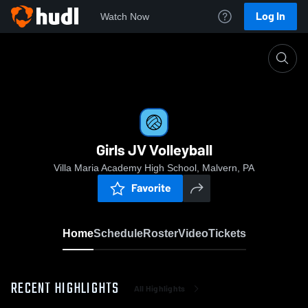
Log In
Watch Now
Home
Girls JV Volleyball
Girls JV Volleyball
Villa Maria Academy High School, Malvern, PA
Favorite
Home
Schedule
Roster
Video
Tickets
RECENT HIGHLIGHTS
All Highlights