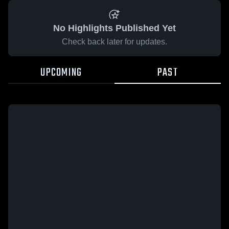
No Highlights Published Yet
Check back later for updates.
UPCOMING
PAST