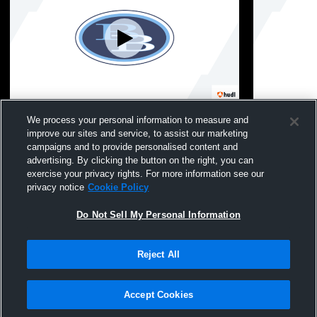
Burrell High School vs Deer Lakes High
Burrell Hig
We process your personal information to measure and
School Mens JV Football
School Dist
improve our sites and service, to assist our marketing
campaigns and to provide personalised content and
advertising. By clicking the button on the right, you can
exercise your privacy rights. For more information see our
privacy notice
Cookie Policy
Do Not Sell My Personal Information
Reject All
Privacy Policy
|
Terms & Conditions
|
Software License Agreement
|
Do
Not Sell My Personal Information
|
Cookies
|
Security
Hudl is a product and service of Agile Sports Technologies, Inc. All text and design
©2007-2026. All rights reserved.
Accept Cookies