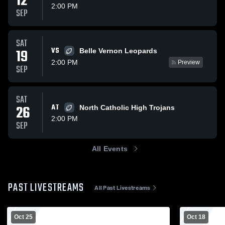
12
2:00 PM
SEP
SAT
VS
19
Belle Vernon Leopards
2:00 PM
Preview
SEP
SAT
26
AT
North Catholic High Trojans
2:00 PM
SEP
All Events
PAST LIVESTREAMS
All Past Livestreams
Oct 25
Oct 18