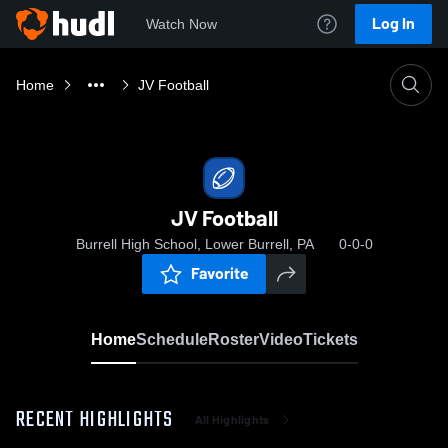
Log In
Watch Now
Home
JV Football
JV Football
Burrell High School, Lower Burrell, PA
0-0-0
Favorite
Home
Schedule
Roster
Video
Tickets
RECENT HIGHLIGHTS
All Highlights