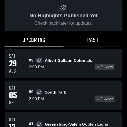
No Highlights Published Yet
Check back later for updates.
UPCOMING
PAST
SAT
VS
29
Albert Gallatin Colonials
2:00 PM
Preview
AUG
SAT
VS
05
South Park
2:00 PM
Preview
SEP
SAT
AT
Greensburg-Salem Golden Lions