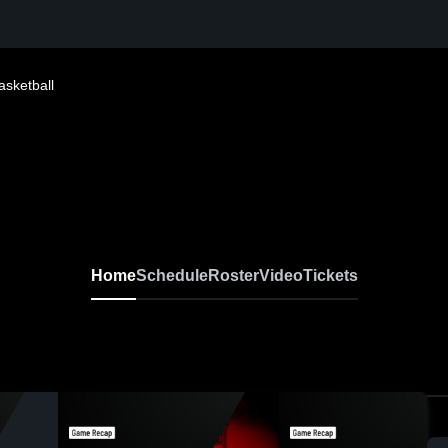
asketball
Home
Schedule
Roster
Video
Tickets