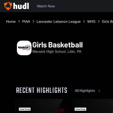
Watch Now
Home
PIAA
Lancaster Lebanon League
WHS
Girls B
Girls Basketball
Warwick High School, Lititz, PA
RECENT HIGHLIGHTS
All Highlights