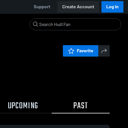
Support
Create Account
Log In
Favorite
UPCOMING
PAST