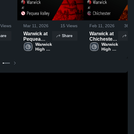
Views
Mar 11, 2026
15
Views
Feb 11, 2026
361
V
Warwick at
Warwick at
are
Share
Sh
Pequea
Chichester •
Valley •
Warwick 
Game
Warwick 
High 
High 
Game
Recap • Feb
School
School
Recap • Feb
3, 2026
9, 2026