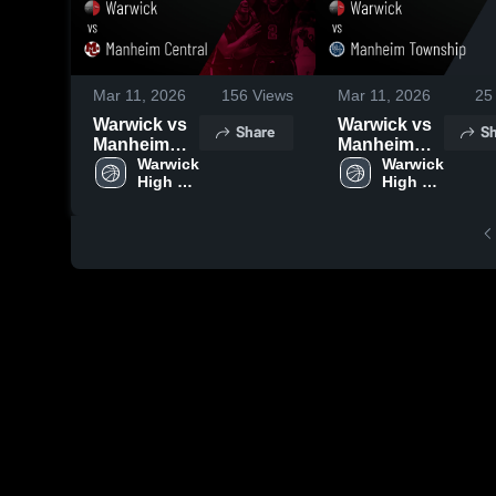
Mar 11, 2026
156
Views
Mar 11, 2026
25
Warwick vs
Warwick vs
Share
Sh
Manheim
Manheim
Central •
Warwick 
Township •
Warwick 
High 
High 
Game
Game
School
School
Recap • Feb
Recap • Feb
17, 2026
11, 2026