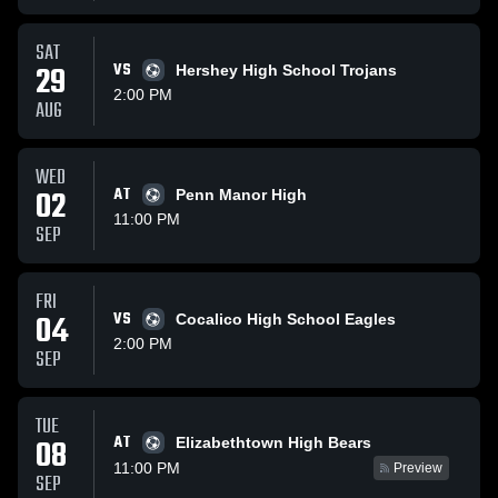
SAT
29
VS
Hershey High School Trojans
2:00 PM
AUG
WED
02
AT
Penn Manor High
11:00 PM
SEP
FRI
04
VS
Cocalico High School Eagles
2:00 PM
SEP
TUE
AT
08
Elizabethtown High Bears
11:00 PM
Preview
SEP