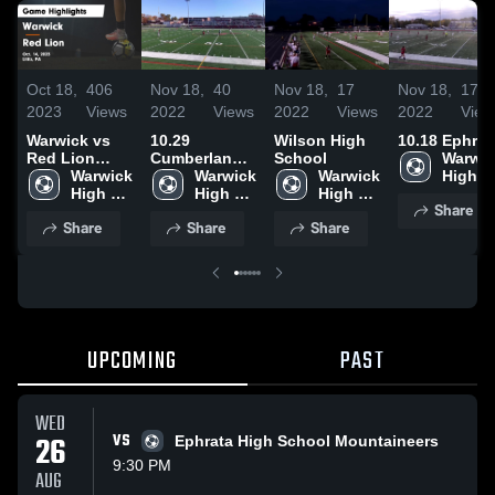
Oct 18,
406
Nov 18,
40
Nov 18,
17
Nov 18,
17
2023
Views
2022
Views
2022
Views
2022
View
Warwick vs
10.29
Wilson High
10.18 Ephrat
Red Lion
Cumberland
School
Warwic
Game
Warwick 
Valley
Warwick 
Warwick 
High 
Highlights -
High 
High 
High 
School
Share
Oct. 14, 2023
School
School
School
Share
Share
Share
UPCOMING
PAST
WED
26
VS
Ephrata High School Mountaineers
9:30 PM
AUG