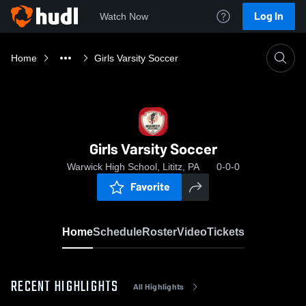
Log In
Watch Now
Home
Girls Varsity Soccer
Girls Varsity Soccer
Warwick High School, Lititz, PA
0-0-0
Favorite
Home
Schedule
Roster
Video
Tickets
RECENT HIGHLIGHTS
All Highlights