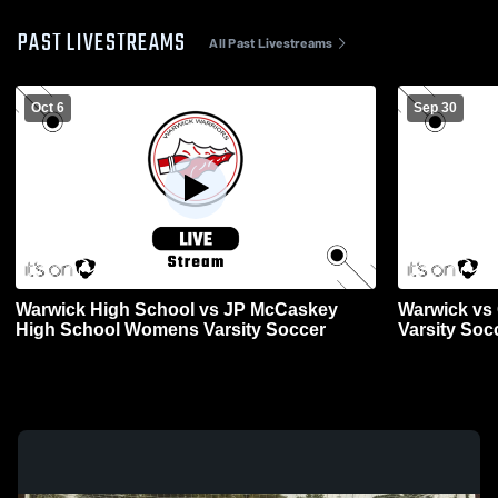
PAST LIVESTREAMS
All Past Livestreams
Oct 6
Sep 30
Warwick High School vs JP McCaskey
Warwick vs 
High School Womens Varsity Soccer
Varsity Soc