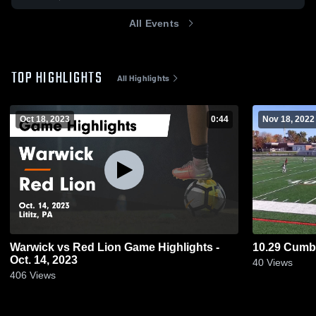
All Events
TOP HIGHLIGHTS
All Highlights
Oct 18, 2023
0:44
Nov 18, 2022
Warwick vs Red Lion Game Highlights -
10.29 Cumbe
Oct. 14, 2023
40
Views
406
Views