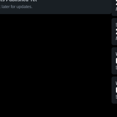
later for updates.