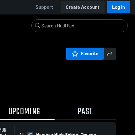
Support
Create Account
Log In
Favorite
UPCOMING
PAST
MON
AT
Hershey High School Trojans