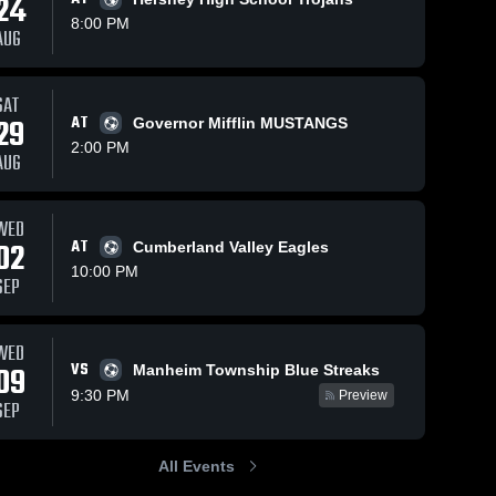
24
8:00 PM
AUG
SAT
29
AT
Governor Mifflin MUSTANGS
2:00 PM
AUG
WED
02
AT
Cumberland Valley Eagles
10:00 PM
SEP
WED
VS
09
Manheim Township Blue Streaks
9:30 PM
Preview
SEP
All Events