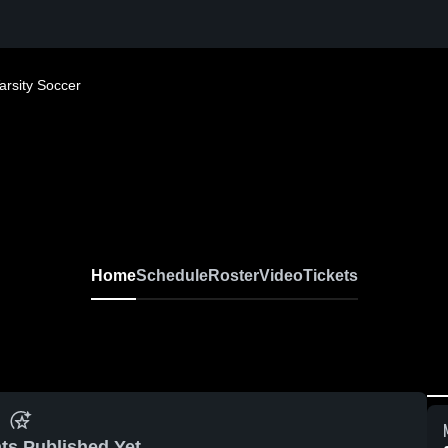
arsity Soccer
Home
Schedule
Roster
Video
Tickets
ts Published Yet