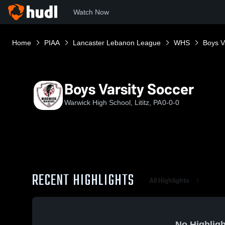
Watch Now
Home
PIAA
Lancaster Lebanon League
WHS
Boys V
Boys Varsity Soccer
Warwick High School, Lititz, PA
0-0-0
RECENT HIGHLIGHTS
All Highlights
No Highligh