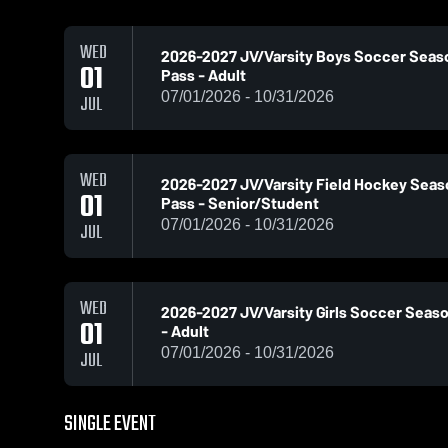
WED
2026-2027 JV/Varsity Boys Soccer Seas
01
Pass - Adult
07/01/2026 - 10/31/2026
JUL
WED
2026-2027 JV/Varsity Field Hockey Sea
01
Pass - Senior/Student
07/01/2026 - 10/31/2026
JUL
WED
2026-2027 JV/Varsity Girls Soccer Seas
01
- Adult
07/01/2026 - 10/31/2026
JUL
SINGLE EVENT