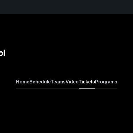
ol
Home
Schedule
Teams
Video
Tickets
Programs