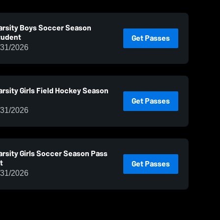
arsity Boys Soccer Season
tudent
Get Passes
/31/2026
rsity Girls Field Hockey Season
Get Passes
/31/2026
rsity Girls Soccer Season Pass
t
Get Passes
/31/2026