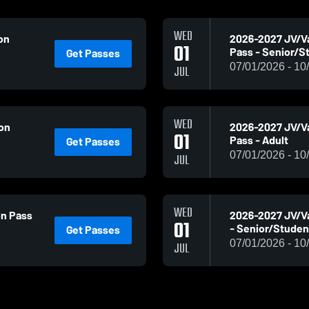
WED
on
2026-2027 JV/V
01
Pass - Senior/S
Get Passes
07/01/2026 - 10
JUL
WED
son
2026-2027 JV/Va
01
Pass - Adult
Get Passes
07/01/2026 - 10
JUL
WED
on Pass
2026-2027 JV/Va
01
- Senior/Studen
Get Passes
07/01/2026 - 10
JUL