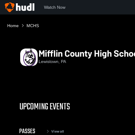
Watch Now
Home
MCHS
Mifflin County High Scho
Lewistown, PA
UPCOMING EVENTS
PASSES
View all