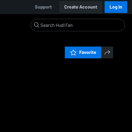
Support
Create Account
Log In
Favorite