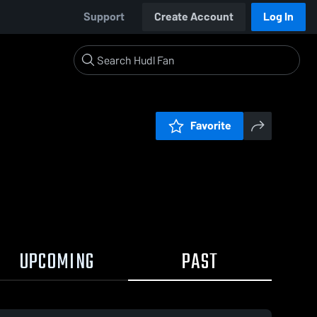
Support
Create Account
Log In
Favorite
UPCOMING
PAST