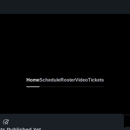
Home
Schedule
Roster
Video
Tickets
ts Published Yet