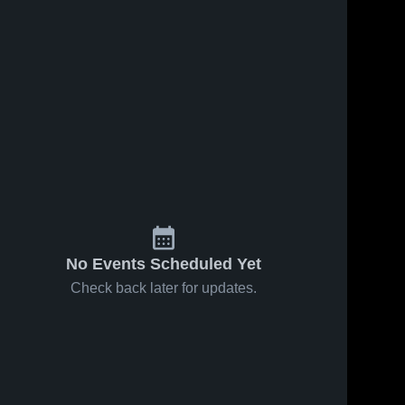
No Events Scheduled Yet
Check back later for updates.