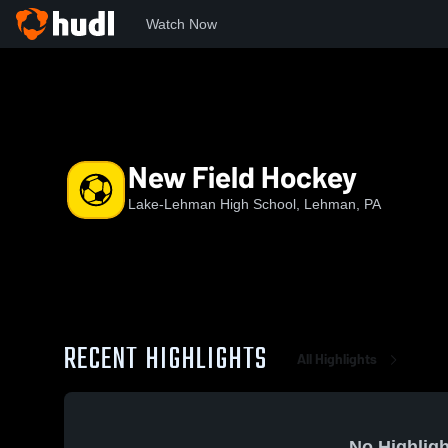
Watch Now
Home
LHS
New Field Hockey
New Field Hockey
Lake-Lehman High School, Lehman, PA
RECENT HIGHLIGHTS
All Highlights
No Highligh