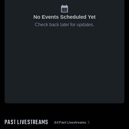
No Events Scheduled Yet
Check back later for updates.
PAST LIVESTREAMS
All Past Livestreams