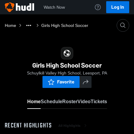
Log In
Watch Now
Home
Girls High School Soccer
Girls High School Soccer
Schuylkill Valley High School, Leesport, PA
Favorite
Home
Schedule
Roster
Video
Tickets
RECENT HIGHLIGHTS
All Highlights