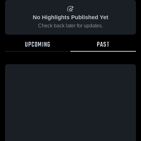
No Highlights Published Yet
Check back later for updates.
UPCOMING
PAST