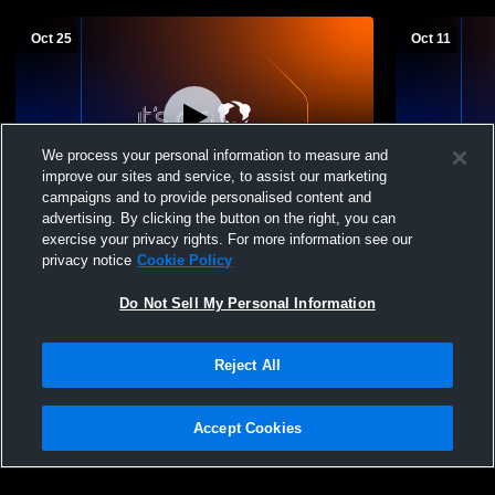
Oct 25
Oct 11
We process your personal information to measure and
improve our sites and service, to assist our marketing
campaigns and to provide personalised content and
advertising. By clicking the button on the right, you can
Schuylkill Valley High School vs Bishop
Schuylkill 
exercise your privacy rights. For more information see our
McDevitt High School Womens Varsity
Weiser Hig
privacy notice
Cookie Policy
Soccer
Soccer
Do Not Sell My Personal Information
Reject All
Accept Cookies
Privacy Policy
|
Terms & Conditions
|
Software License Agreement
|
Do
Not Sell My Personal Information
|
Cookies
|
Security
Hudl is a product and service of Agile Sports Technologies, Inc. All text and design