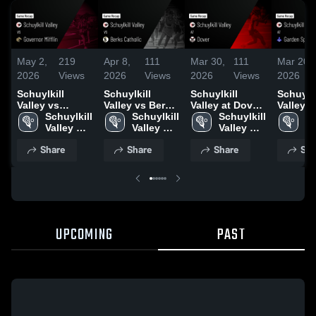
May 2,
219
Apr 8,
111
Mar 30,
111
Mar 20,
2026
Views
2026
Views
2026
Views
2026
Schuylkill
Schuylkill
Schuylkill
Schuylki
Valley vs
Valley vs Berks
Valley at Dover
Valley at
Governor
Schuylkill 
Catholic •
Schuylkill 
• Game Recap •
Schuylkill 
Garden 
Sc
Mifflin • Game
Valley 
Game Recap •
Valley 
Mar 27, 2026
Valley 
Game R
Va
Recap • Apr 28,
High 
Apr 7, 2026
High 
High 
Mar 19,
Hi
Share
Share
Share
Sha
2026
School
School
School
S
UPCOMING
PAST