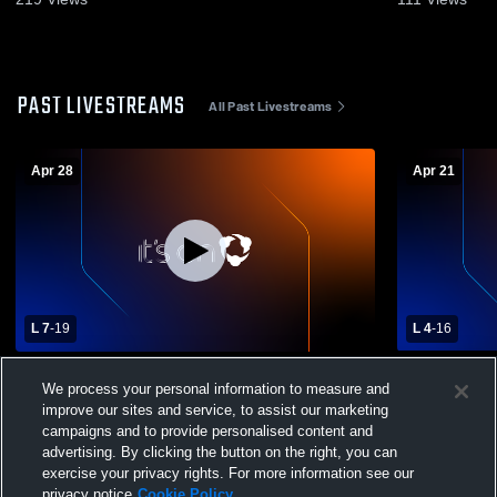
PAST LIVESTREAMS
All Past Livestreams
Apr 28
Apr 21
L 7
-
19
L 4
-
16
Schuylkill Valley High School vs Governor
Exeter Tow
We process your personal information to measure and
Mifflin High School Womens Varsity
Schuylkill 
improve our sites and service, to assist our marketing
Lacrosse
Varsity Lac
campaigns and to provide personalised content and
advertising. By clicking the button on the right, you can
exercise your privacy rights. For more information see our
privacy notice
Cookie Policy