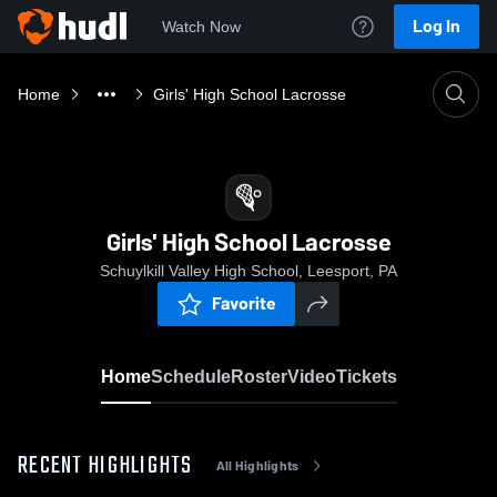
Log In
Watch Now
Home
Girls' High School Lacrosse
Girls' High School Lacrosse
Schuylkill Valley High School, Leesport, PA
Favorite
Home
Schedule
Roster
Video
Tickets
RECENT HIGHLIGHTS
All Highlights