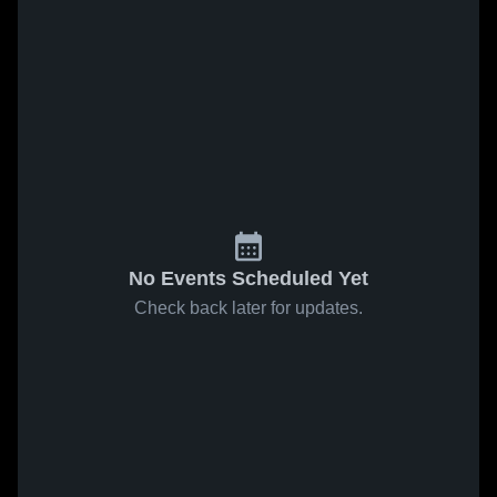
No Events Scheduled Yet
Check back later for updates.