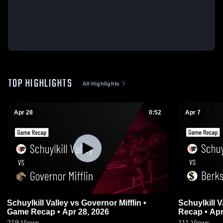
TOP HIGHLIGHTS
All Highlights
Apr 28
0:52
Apr 7
Schuylkill Valley vs Governor Mifflin •
Schuylkill Valley vs Berks Ca
Game Recap • Apr 28, 2026
Recap • Apr
219
Views
111
Views