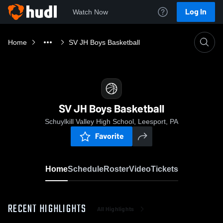
Log In
Watch Now
Home
SV JH Boys Basketball
SV JH Boys Basketball
Schuylkill Valley High School, Leesport, PA
Favorite
Home
Schedule
Roster
Video
Tickets
RECENT HIGHLIGHTS
All Highlights