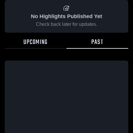
No Highlights Published Yet
Check back later for updates.
UPCOMING
PAST