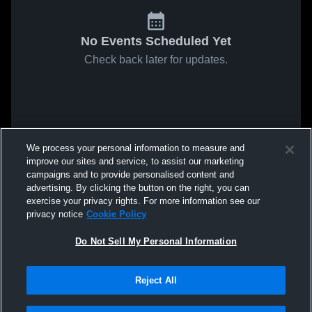
No Events Scheduled Yet
Check back later for updates.
We process your personal information to measure and
improve our sites and service, to assist our marketing
campaigns and to provide personalised content and
advertising. By clicking the button on the right, you can
exercise your privacy rights. For more information see our
privacy notice
Cookie Policy
Do Not Sell My Personal Information
Reject All