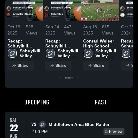
Oct 19,
528
Sep 24,
447
Aug 18,
615
Oct 28,
2025
Views
2025
Views
2025
Views
2024
Recap:
Recap:
Conrad Weiser
Recap:
Schuylkill
Schuylkill
High School
Schuylki
Valley vs.
Schuylkill 
Valley vs.
Schuylkill 
Schuylkill 
Valley vs.
Sc
Annville-
Valley 
Valley 
Columbia 2024
Valley 
Lancast
Va
High 
Cleona 2025
High 
High 
Hi
Share
Share
Share
Sha
School
School
School
S
UPCOMING
PAST
SAT
VS
22
Middletown Area Blue Raider
2:00 PM
Preview
AUG