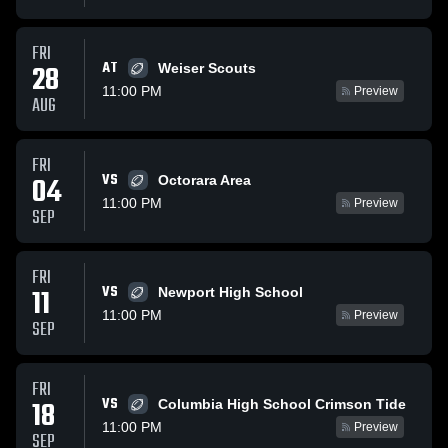
FRI
AT
28
Weiser Scouts
11:00 PM
Preview
AUG
FRI
VS
04
Octorara Area
11:00 PM
Preview
SEP
FRI
VS
11
Newport High School
11:00 PM
Preview
SEP
FRI
VS
18
Columbia High School Crimson Tide
11:00 PM
Preview
SEP