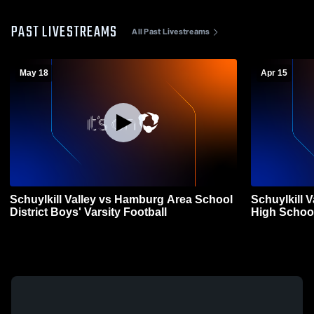
PAST LIVESTREAMS
All Past Livestreams
May 18
Apr 15
Schuylkill Valley vs Hamburg Area School
Schuylkill 
District Boys' Varsity Football
High School