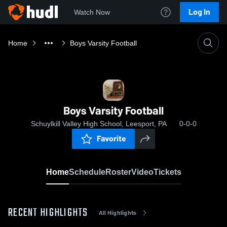
Log In
Watch Now
Home
Boys Varsity Football
Boys Varsity Football
Schuylkill Valley High School, Leesport, PA
0-0-0
Favorite
Home
Schedule
Roster
Video
Tickets
RECENT HIGHLIGHTS
All Highlights