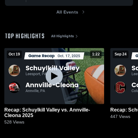
All Events
TOP HIGHLIGHTS
All Highlights
Oct 19
1:22
Sep 24
Recap: Schuylkill Valley vs. Annville-
Cleona 2025
447
Views
528
Views