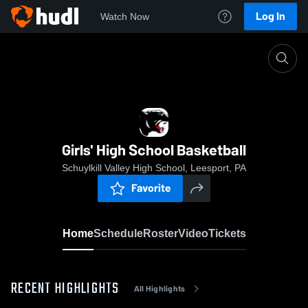
Log In
Watch Now
Home
Girls' High School Basketball
Girls' High School Basketball
Schuylkill Valley High School, Leesport, PA
Favorite
Home
Schedule
Roster
Video
Tickets
RECENT HIGHLIGHTS
All Highlights