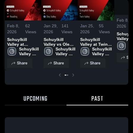
Feb 8,
Feb 8,
62
Jan 29,
141
Jan 25,
55
2026
2026
Views
2026
Views
2026
Views
Schuylki
Valley at
Schuylkill
Schuylkill
Schuylkill
Reading 
Sc
Valley at
Valley vs Oley
Valley at Twin
Game R
Va
Reading •
Schuylkill 
Valley • Game
Schuylkill 
Valley • Game
Schuylkill 
Feb 7, 
Hi
Game Recap •
Valley 
Recap • Jan 28,
Valley 
Recap • Jan 17,
Valley 
Sha
S
Feb 7, 2026
High 
2026
High 
2026
High 
Share
Share
Share
School
School
School
UPCOMING
PAST