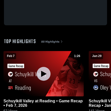
TOP HIGHLIGHTS
All Highlights
Feb 7
1:26
Jan 29
Schuylkill Valley at Reading • Game Recap
Schuylkill Valley vs Oley V
• Feb 7, 2026
Recap • Jan
62
Views
141
Views