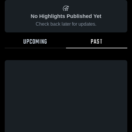
No Highlights Published Yet
Check back later for updates.
UPCOMING
PAST