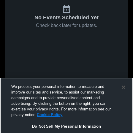
No Events Scheduled Yet
Check back later for updates.
We process your personal information to measure and
improve our sites and service, to assist our marketing
campaigns and to provide personalised content and
advertising. By clicking the button on the right, you can
exercise your privacy rights. For more information see our
privacy notice
Cookie Policy
Do Not Sell My Personal Information