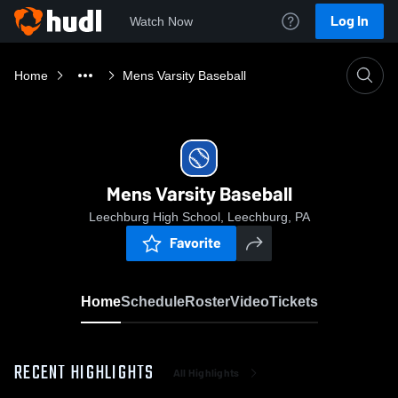
Log In
Watch Now
Home
Mens Varsity Baseball
Mens Varsity Baseball
Leechburg High School, Leechburg, PA
Favorite
Home
Schedule
Roster
Video
Tickets
RECENT HIGHLIGHTS
All Highlights