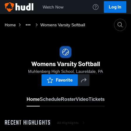
Log In
Watch Now
Home
Womens Varsity Softball
Womens Varsity Softball
Muhlenberg High School, Laureldale, PA
Favorite
Home
Schedule
Roster
Video
Tickets
RECENT HIGHLIGHTS
All Highlights