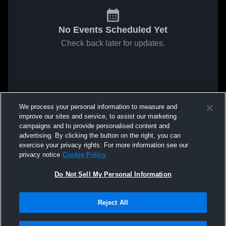
No Events Scheduled Yet
Check back later for updates.
We process your personal information to measure and
improve our sites and service, to assist our marketing
campaigns and to provide personalised content and
advertising. By clicking the button on the right, you can
exercise your privacy rights. For more information see our
privacy notice
Cookie Policy
Do Not Sell My Personal Information
Reject All