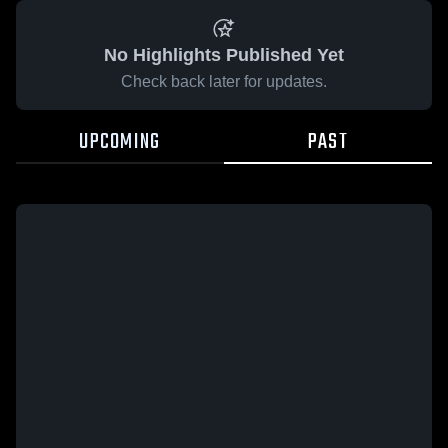
No Highlights Published Yet
Check back later for updates.
UPCOMING
PAST