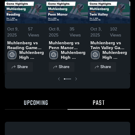
Oct 9,
57
Oct 8,
35
Oct 3,
102
S
2025
Views
2025
Views
2025
Views
2
Muhlenberg vs
Muhlenberg vs
Muhlenberg vs
M
Reading Game
Penn Manor
Twin Valley Game
G
Highlights - Oct.
Muhlenberg 
Game Highlights
Muhlenberg 
Highlights - Oct.
Muhlenberg 
G
7, 2025
High 
- Oct. 6, 2025
High 
2, 2025
High 
-
School
School
School
Share
Share
Share
UPCOMING
PAST