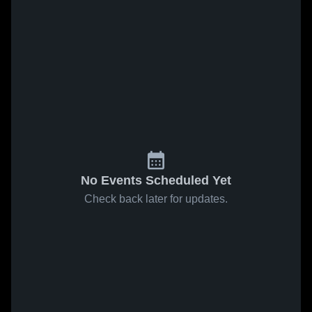
No Events Scheduled Yet
Check back later for updates.