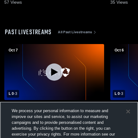
57
Views
35
Views
PAST LIVESTREAMS
All Past Livestreams
Oct 7
Oct 6
L 0
-
3
L 0
-
3
Muhlenberg High School vs Reading High
Muhlenberg
We process your personal information to measure and
School Womens Varsity Volleyball
improve our sites and service, to assist our marketing
campaigns and to provide personalised content and
advertising. By clicking the button on the right, you can
exercise your privacy rights. For more information see our