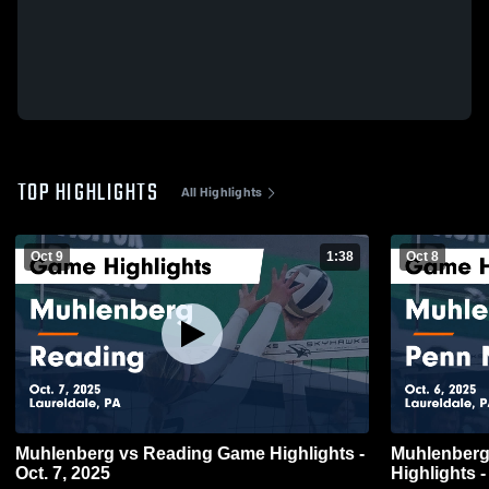
TOP HIGHLIGHTS
All Highlights
Oct 9
1:38
Oct 8
Muhlenberg vs Reading Game Highlights -
Muhlenberg vs Penn Manor Ga
Oct. 7, 2025
Highlights -