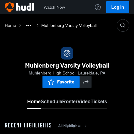
Log In
Watch Now
Home
Muhlenberg Varsity Volleyball
Muhlenberg Varsity Volleyball
Muhlenberg High School, Laureldale, PA
Favorite
Home
Schedule
Roster
Video
Tickets
RECENT HIGHLIGHTS
All Highlights