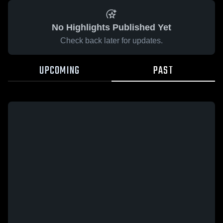
No Highlights Published Yet
Check back later for updates.
UPCOMING
PAST