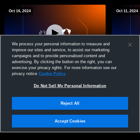
Oct 16, 2024
Oct 11, 2024
We process your personal information to measure and
improve our sites and service, to assist our marketing
campaigns and to provide personalised content and
advertising. By clicking the button on the right, you can
Muhlenberg vs Camp Hill High School
Muhlenberg
exercise your privacy rights. For more information see our
Girls' Varsity FieldHockey
Girls' Varsi
privacy notice
Cookie Policy
Do Not Sell My Personal Information
Reject All
Accept Cookies
Privacy Policy
|
Terms & Conditions
|
Software License Agreement
|
Do
Not Sell My Personal Information
|
Cookies
|
Security
Hudl is a product and service of Agile Sports Technologies, Inc. All text and design