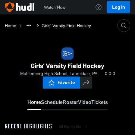
Log In
Watch Now
Home
Girls' Varsity Field Hockey
Girls' Varsity Field Hockey
Muhlenberg High School, Laureldale, PA
0-0-0
Favorite
Home
Schedule
Roster
Video
Tickets
RECENT HIGHLIGHTS
All Highlights