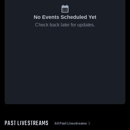
No Events Scheduled Yet
Check back later for updates.
PAST LIVESTREAMS
All Past Livestreams