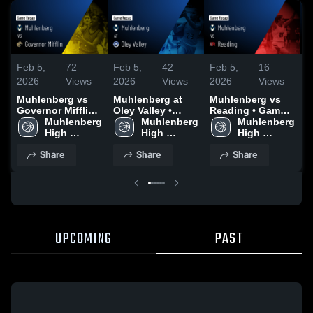
Feb 5,
72
Feb 5,
42
Feb 5,
16
F
2026
Views
2026
Views
2026
Views
2
Muhlenberg vs
Muhlenberg at
Muhlenberg vs
M
Governor Mifflin •
Oley Valley •
Reading • Game
C
Game Recap •
Muhlenberg 
Game Recap •
Muhlenberg 
Recap • Jan 23,
Muhlenberg 
G
Jan 20, 2026
High 
Jan 12, 2026
High 
2026
High 
J
School
School
School
Share
Share
Share
UPCOMING
PAST