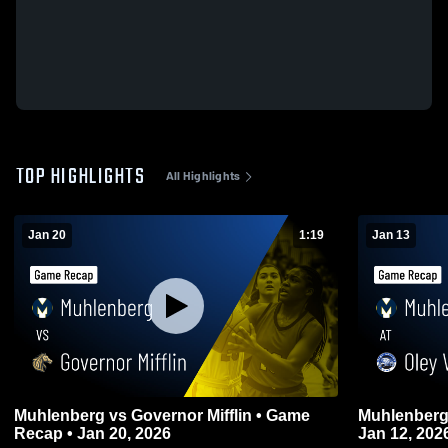
TOP HIGHLIGHTS
All Highlights
Jan 20
1:19
Jan 13
Muhlenberg vs Governor Mifflin • Game
Muhlenberg at Oley Valley • Game Reca
Recap • Jan 20, 2026
Jan 12, 202