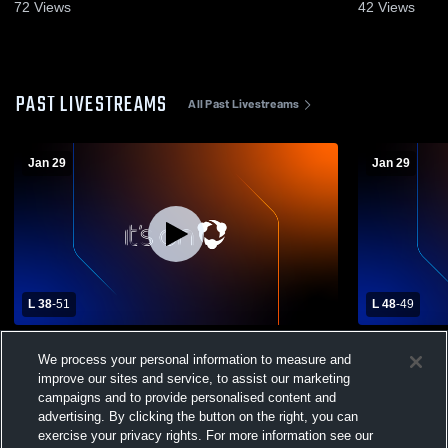
72
Views
42
Views
PAST LIVESTREAMS
All Past Livestreams
Jan 29
Jan 29
L 38
-
51
L 48
-
49
Muhlenberg vs Berks Catholic High
Muhlenberg
We process your personal information to measure and
School Girls' Varsity Basketball
School Girls
improve our sites and service, to assist our marketing
campaigns and to provide personalised content and
advertising. By clicking the button on the right, you can
exercise your privacy rights. For more information see our