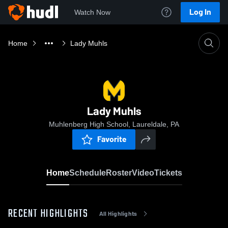
Log In
Watch Now
Home
Lady Muhls
Lady Muhls
Muhlenberg High School, Laureldale, PA
Favorite
Home
Schedule
Roster
Video
Tickets
RECENT HIGHLIGHTS
All Highlights