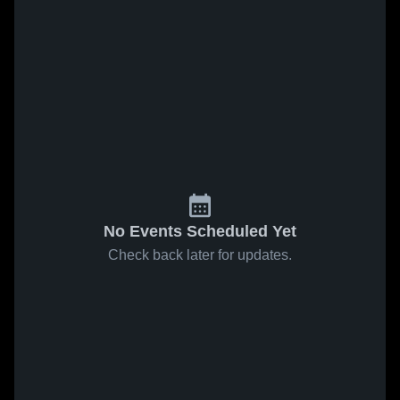
No Events Scheduled Yet
Check back later for updates.