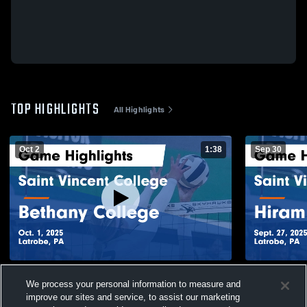
TOP HIGHLIGHTS
All Highlights
Oct 2
1:38
Sep 30
Saint Vincent College vs Bethany College
Saint Vince
We process your personal information to measure and
Game Highlights - Oct. 1, 2025
Game Highli
improve our sites and service, to assist our marketing
56
Views
37
Views