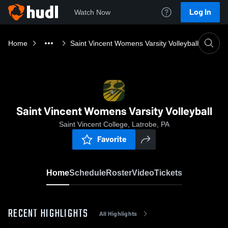
Log In
Watch Now
Home
Saint Vincent Womens Varsity Volleyball
Saint Vincent Womens Varsity Volleyball
Saint Vincent College, Latrobe, PA
Favorite
Home
Schedule
Roster
Video
Tickets
RECENT HIGHLIGHTS
All Highlights