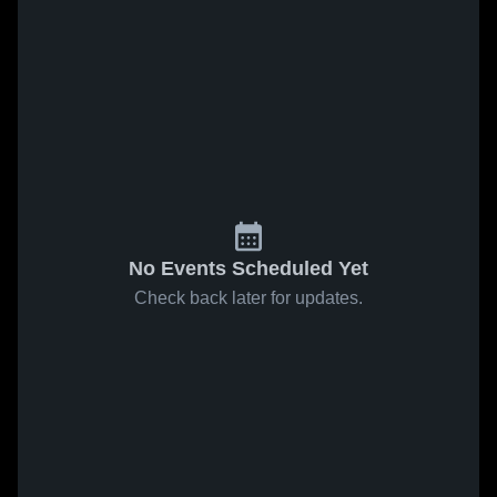
No Events Scheduled Yet
Check back later for updates.