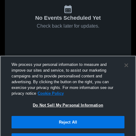
No Events Scheduled Yet
Check back later for updates.
We process your personal information to measure and
improve our sites and service, to assist our marketing
campaigns and to provide personalised content and
advertising. By clicking the button on the right, you can
exercise your privacy rights. For more information see our
privacy notice
Cookie Policy
Do Not Sell My Personal Information
Reject All