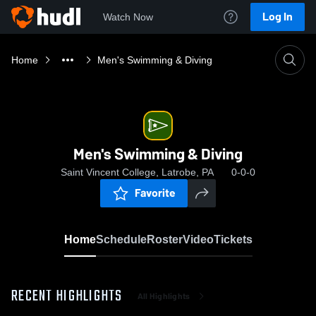
Log In
Watch Now
Home
Men's Swimming & Diving
Men's Swimming & Diving
Saint Vincent College, Latrobe, PA
0-0-0
Favorite
Home
Schedule
Roster
Video
Tickets
RECENT HIGHLIGHTS
All Highlights