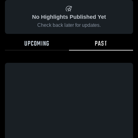
No Highlights Published Yet
Check back later for updates.
UPCOMING
PAST