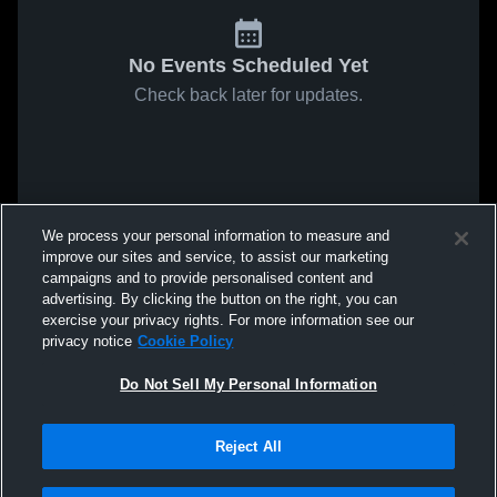
No Events Scheduled Yet
Check back later for updates.
We process your personal information to measure and
improve our sites and service, to assist our marketing
campaigns and to provide personalised content and
advertising. By clicking the button on the right, you can
exercise your privacy rights. For more information see our
privacy notice
Cookie Policy
Do Not Sell My Personal Information
Reject All