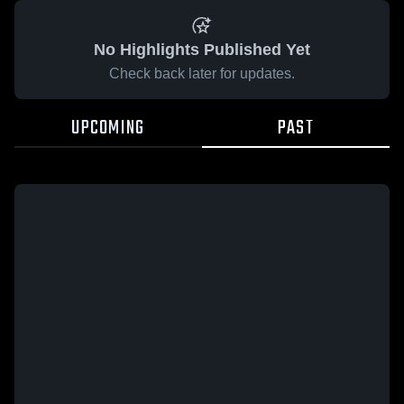
No Highlights Published Yet
Check back later for updates.
UPCOMING
PAST