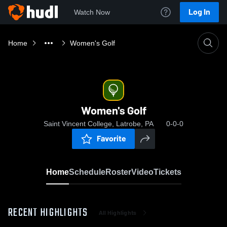
Log In
Watch Now
Home
Women's Golf
Women's Golf
Saint Vincent College, Latrobe, PA
0-0-0
Favorite
Home
Schedule
Roster
Video
Tickets
RECENT HIGHLIGHTS
All Highlights