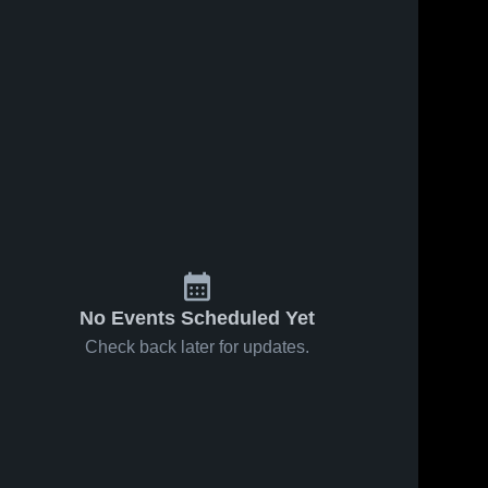
No Events Scheduled Yet
Check back later for updates.