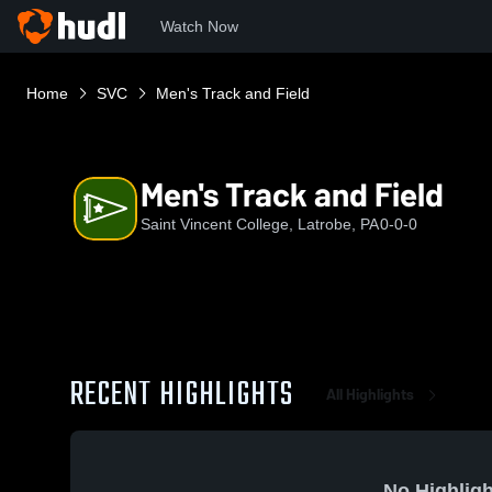
Watch Now
Home
SVC
Men's Track and Field
Men's Track and Field
Saint Vincent College, Latrobe, PA
0-0-0
RECENT HIGHLIGHTS
All Highlights
No Highligh