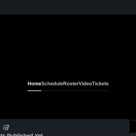
Home
Schedule
Roster
Video
Tickets
ts Published Yet