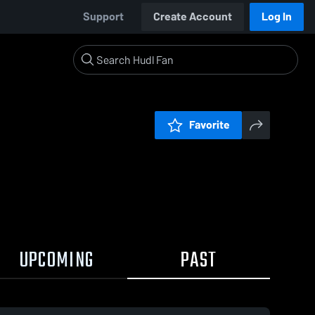
Support
Create Account
Log In
Favorite
UPCOMING
PAST