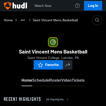
Log In
Watch Now
Home
Saint Vincent Mens Basketball
Saint Vincent Mens Basketball
Saint Vincent College, Latrobe, PA
Favorite
Home
Schedule
Roster
Video
Tickets
RECENT HIGHLIGHTS
All Highlights
0:19