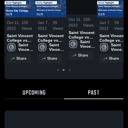
/
1:36
Oct 11,
105
Oct 11,
105
Jan 7,
39
Jan 7,
39
2022
Views
2022
Views
2022
Views
2022
Views
Saint Vincent
Saint Vincent
Saint Vincent
Saint Vincent
College vs
College vs
College vs
College vs
Grove City
Saint 
Grove City
Saint 
Washington
Saint 
Washington
Saint 
College
Vincent 
College
Vincent 
& Jefferson
Vincent 
& Jefferson
Vincent 
Game
College
Game
College
College
College
College
College
Share
Highlights -
Share
Share
Share
Highlights -
Game
Game
Feb. 5, 2022
Feb. 5, 2022
Highlights -
Highlights -
Dec. 4, 2021
Dec. 4, 2021
UPCOMING
PAST