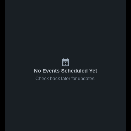
No Events Scheduled Yet
Check back later for updates.