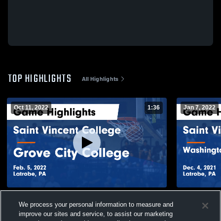
TOP HIGHLIGHTS
All Highlights
Oct 11, 2022
1:36
Jan 7, 2022
Saint Vincent College vs Grove City
Saint Vince
We process your personal information to measure and
College Game Highlights - Feb. 5, 2022
Jefferson C
improve our sites and service, to assist our marketing
4, 2021
105
Views
39
Views