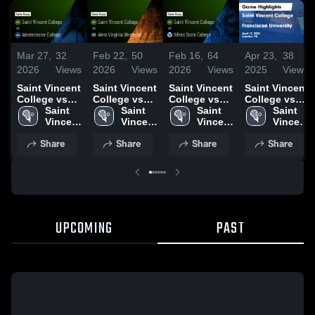
Mar 27,
32
Feb 22,
50
Feb 16,
64
Apr 23,
38
2026
Views
2026
Views
2026
Views
2025
Views
Saint Vincent
Saint Vincent
Saint Vincent
Saint Vincent
College vs
College vs
College vs
College vs
Westminster
Saint 
West Virginia
Saint 
Alfred State
Saint 
Franciscan
Saint 
College •
Vincent 
Wesleyan •
Vincent 
College •
Vincent 
University
Vincent 
Game Recap
College
Game Recap
College
Game Recap
College
Game
College
Share
Share
Share
Share
• Mar 25,
• Feb 21,
• Feb 14,
Highlights -
2026
2026
2026
April 12, 2025
UPCOMING
PAST