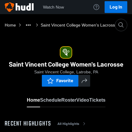
Log In
Watch Now
Home
Saint Vincent College Women's Lacrosse
Saint Vincent College Women's Lacrosse
Saint Vincent College, Latrobe, PA
Favorite
Home
Schedule
Roster
Video
Tickets
RECENT HIGHLIGHTS
All Highlights