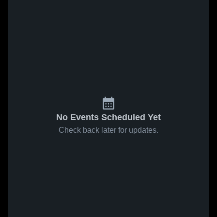
No Events Scheduled Yet
Check back later for updates.