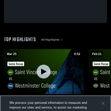
TOP HIGHLIGHTS
All Highlights
Mar 25
0:52
Feb 21
Saint Vincent College vs Westminster
Saint Vince
We process your personal information to measure and
College • Game Recap • Mar 25, 2026
Wesleyan • 
improve our sites and service, to assist our marketing
32
Views
50
Views